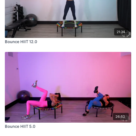
21:34
Bounce HIIT 12.0
26:52
Bounce HIIT 5.0