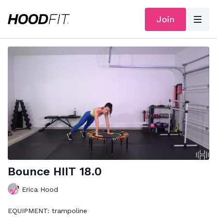
Join
Bounce HIIT 18.0
Erica Hood
EQUIPMENT: trampoline