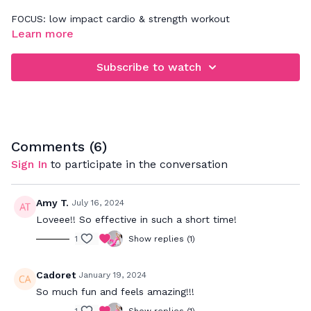
FOCUS: low impact cardio & strength workout
Learn more
When rebounding, be sure that you're focusing on jumping
down and not up. This will really work your legs, glutes,
Subscribe to watch
abdominals and deep back muscles. Your goal is to bounce
to the beat and push to your max to really get a great
cardio workout while strengthening your muscles.
Comments (
6
)
Sign In
to participate in the conversation
Amy T.
July 16, 2024
Loveee!! So effective in such a short time!
1
Show replies (1)
Cadoret
January 19, 2024
So much fun and feels amazing!!!