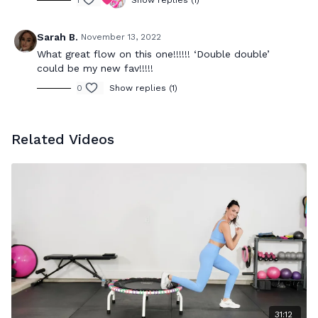
1
Show replies (1)
Sarah B.
November 13, 2022
What great flow on this one!!!!!! ‘Double double’
could be my new fav!!!!!
0
Show replies (1)
Related Videos
31:12