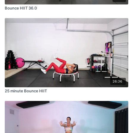
Bounce HIIT 36.0
26:36
25 minute Bounce HIIT