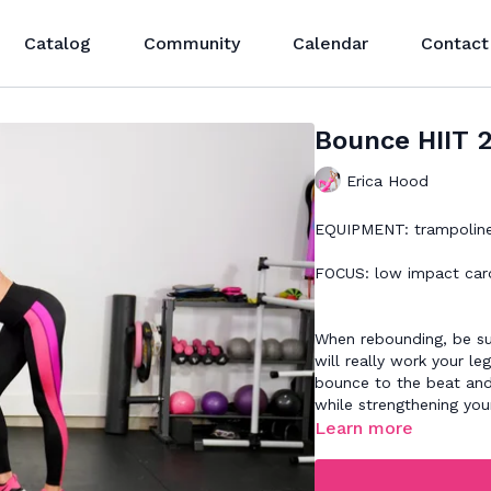
Catalog
Community
Calendar
Contact
Bounce HIIT 
Erica Hood
EQUIPMENT: trampolin
FOCUS: low impact car
When rebounding, be su
will really work your l
bounce to the beat and
while strengthening you
Learn more