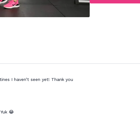
ines I haven’t seen yet! Thank you
 Yuk 😂