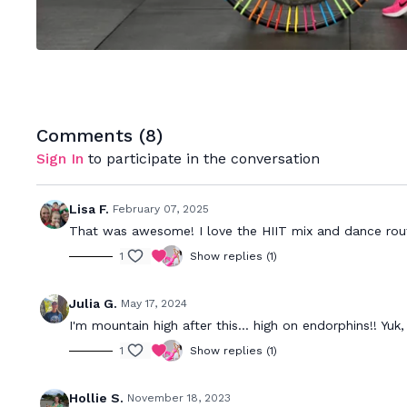
Comments (
8
)
Sign In
to participate in the conversation
Lisa F.
February 07, 2025
That was awesome! I love the HIIT mix and dance rout
1
Show replies (1)
Julia G.
May 17, 2024
I'm mountain high after this... high on endorphins!! Yuk,
1
Show replies (1)
Hollie S.
November 18, 2023