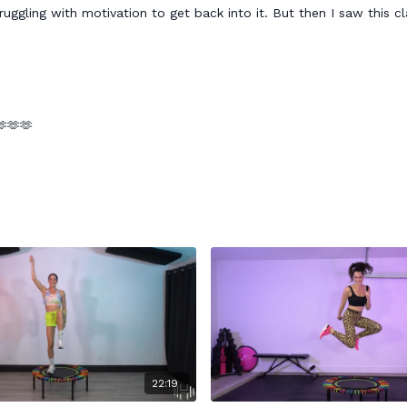
uggling with motivation to get back into it. But then I saw this c
🫶🫶🫶
22:19