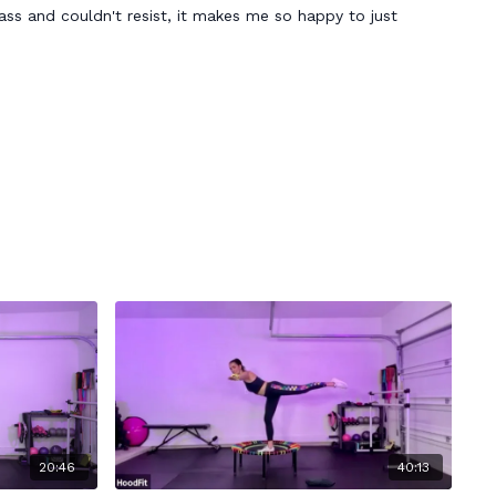
lass and couldn't resist, it makes me so happy to just
20:46
40:13