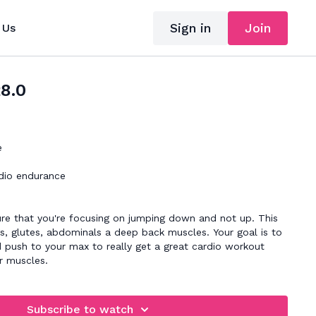
Sign in
Join
 Us
28.0
e
dio endurance
re that you're focusing on jumping down and not up. This
egs, glutes, abdominals a deep back muscles. Your goal is to
 push to your max to really get a great cardio workout
r muscles.
Subscribe to watch