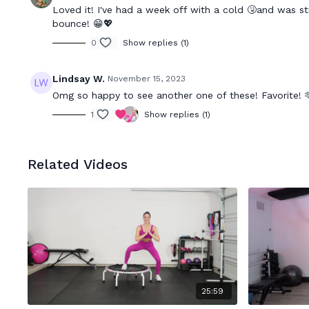
Loved it! I've had a week off with a cold 🤧and was str
bounce! 😁💖
0
Show replies (1)
Lindsay W.
November 15, 2023
Omg so happy to see another one of these! Favorite! 
1
Show replies (1)
Related Videos
25:59