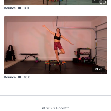
29:02
Bounce HIIT 3.0
23:23
Bounce HIIT 16.0
© 2026 Hoodfit