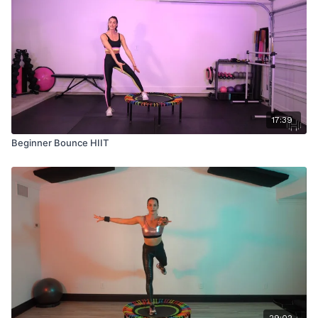
17:39
Beginner Bounce HIIT