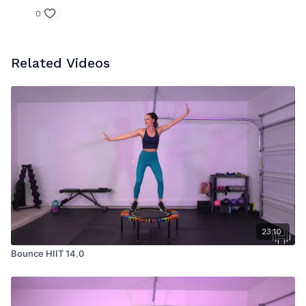
0
Related Videos
23:10
Bounce HIIT 14.0