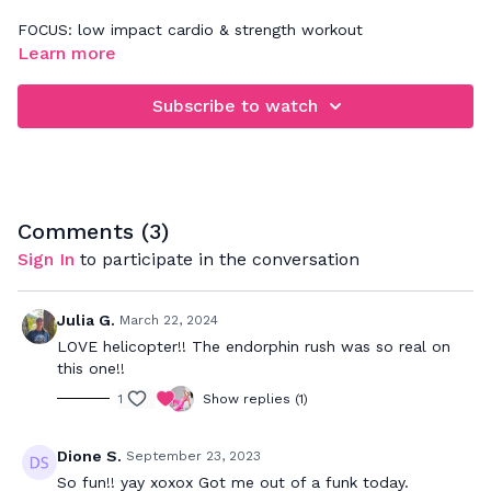
FOCUS: low impact cardio & strength workout
Learn more
When rebounding, be sure that you're focusing on jumping
down and not up. This will really work your legs, glutes,
Subscribe to watch
abdominals and deep back muscles. Your goal is to bounce
to the beat and push to your max to really get a great
cardio workout while strengthening your muscles.
Comments (
3
)
Sign In
to participate in the conversation
Julia G.
March 22, 2024
LOVE helicopter!! The endorphin rush was so real on
this one!!
1
Show replies (1)
Dione S.
September 23, 2023
So fun!! yay xoxox Got me out of a funk today.