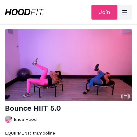
Join
Bounce HIIT 5.0
Erica Hood
EQUIPMENT: trampoline