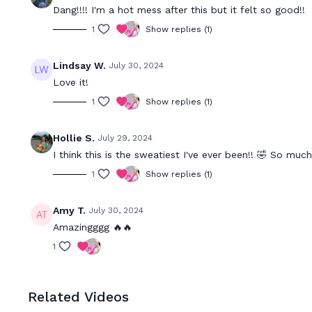
Dang!!!! I'm a hot mess after this but it felt so good!!
1
Show replies (1)
Lindsay W.
July 30, 2024
Love it!
1
Show replies (1)
Hollie S.
July 29, 2024
I think this is the sweatiest I've ever been!! 🤣 So much
1
Show replies (1)
Amy T.
July 30, 2024
Amazingggg 🔥🔥
1
Related Videos