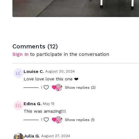
Comments (
12
)
Sign In
to participate in the conversation
Louise C.
August 30, 2024
Love love love this one ❤️
1
Show replies (2)
Edina G.
May 15
This was amazing!!!!
1
Show replies (1)
Julia G.
August 27, 2024