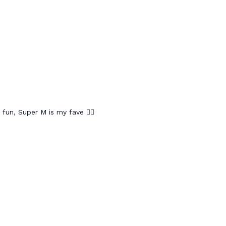
 fun, Super M is my fave 🤸‍♀️