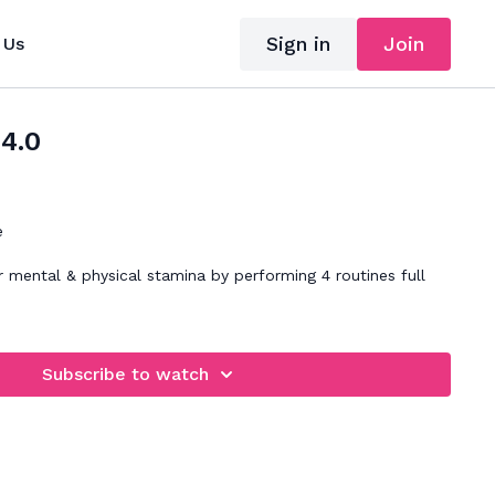
Sign in
Join
 Us
34.0
e
 mental & physical stamina by performing 4 routines full
Subscribe to watch