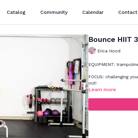
Catalog
Community
Calendar
Contact
Bounce HIIT 
Erica Hood
EQUIPMENT: trampolin
FOCUS: challenging your
out!
Learn more