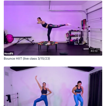
40:13
Bounce HIIT (live class 3/15/23)