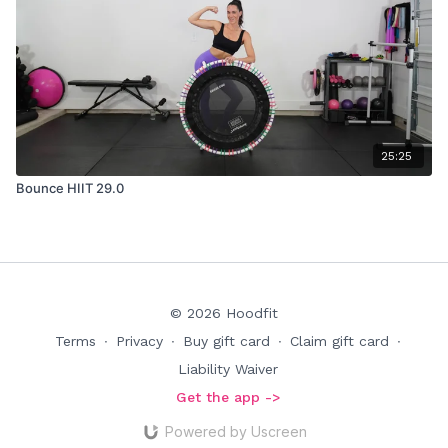
25:25
Bounce HIIT 29.0
© 2026 Hoodfit
Terms
∙
Privacy
∙
Buy gift card
∙
Claim gift card
∙
Liability Waiver
Get the app ->
Powered by Uscreen