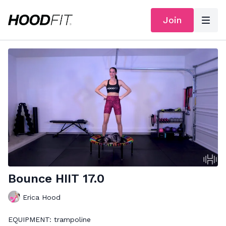
Join
Bounce HIIT 17.0
Erica Hood
EQUIPMENT: trampoline