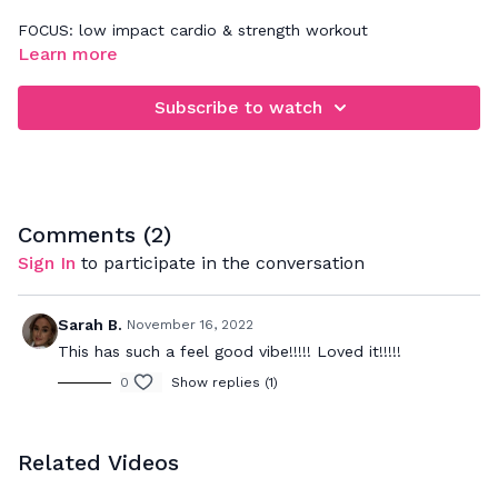
FOCUS: low impact cardio & strength workout
Learn more
When rebounding, be sure that you're focusing on jumping
down and not up. This will really work your legs, glutes,
Subscribe to watch
abdominals and deep back muscles. Your goal is to bounce
to the beat and push to your max to really get a great
cardio workout while strengthening your muscles.
Comments (
2
)
Sign In
to participate in the conversation
Sarah B.
November 16, 2022
This has such a feel good vibe!!!!! Loved it!!!!!
0
Show replies (1)
Related Videos