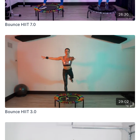
28:30
Bounce HIIT 7.0
29:02
Bounce HIIT 3.0