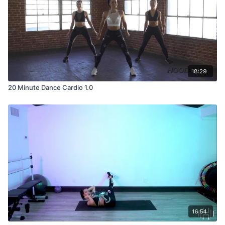
18:29
20 Minute Dance Cardio 1.0
16:54