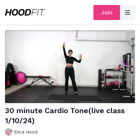
Join
30 minute Cardio Tone(live class
1/10/24)
Erica Hood