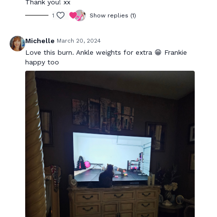
Thank you! xx
1
Show replies (1)
Michelle
March 20, 2024
Love this burn. Ankle weights for extra 😁 Frankie
happy too