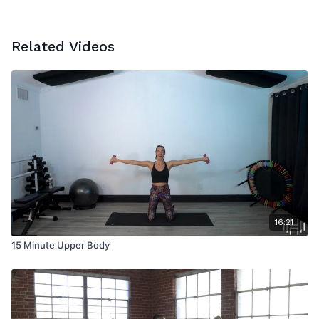
Related Videos
16:21
15 Minute Upper Body