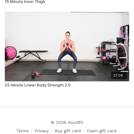
15 Minute Inner Thigh
27:08
25 minute Lower Body Strength 2.0
© 2026 Hoodfit
Terms
∙
Privacy
∙
Buy gift card
∙
Claim gift card
∙