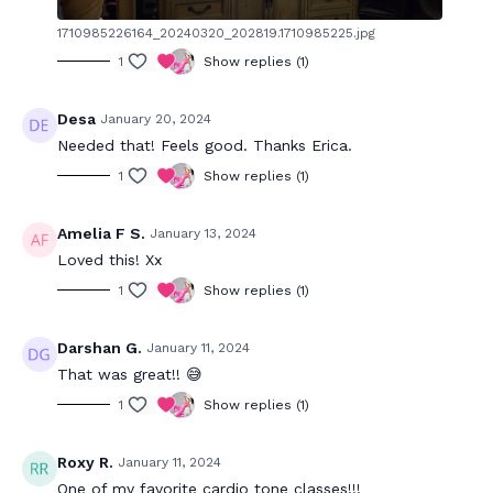
1710985226164_20240320_202819.1710985225.jpg
1
Show replies (1)
Desa
January 20, 2024
Needed that! Feels good. Thanks Erica.
1
Show replies (1)
Amelia F S.
January 13, 2024
Loved this! Xx
1
Show replies (1)
Darshan G.
January 11, 2024
That was great!! 😅
1
Show replies (1)
Roxy R.
January 11, 2024
One of my favorite cardio tone classes!!!