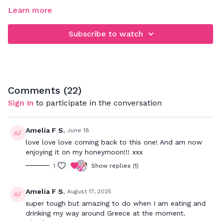
Learn more
Subscribe to watch
Comments (
22
)
Sign In
to participate in the conversation
Amelia F S.
June 18
love love love coming back to this one! And am now
enjoying it on my honeymoon!!! xxx
1
Show replies (1)
Amelia F S.
August 17, 2025
super tough but amazing to do when I am eating and
drinking my way around Greece at the moment.