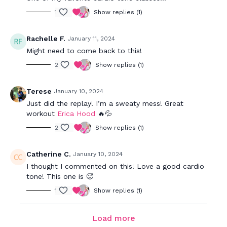
1
Show replies (1)
Rachelle F.
January 11, 2024
Might need to come back to this!
2
Show replies (1)
Terese
January 10, 2024
Just did the replay! I’m a sweaty mess! Great
workout
Erica Hood
🔥💦
2
Show replies (1)
Catherine C.
January 10, 2024
I thought I commented on this! Love a good cardio
tone! This one is 🥵
1
Show replies (1)
Load more