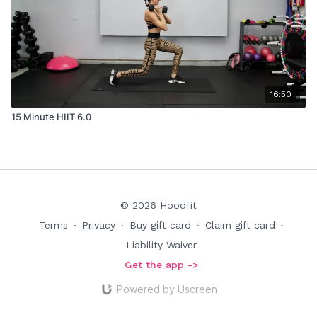
16:50
15 Minute HIIT 6.0
© 2026 Hoodfit
Terms
∙
Privacy
∙
Buy gift card
∙
Claim gift card
∙
Liability Waiver
Get the app ->
Powered by Uscreen