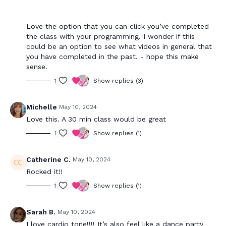
Love the option that you can click you’ve completed
the class with your programming. I wonder if this
could be an option to see what videos in general that
you have completed in the past. - hope this make
sense.
1
Show replies (3)
Michelle
May 10, 2024
Love this. A 30 min class would be great
1
Show replies (1)
Catherine C.
May 10, 2024
Rocked it!!
1
Show replies (1)
Sarah B.
May 10, 2024
I love cardio tone!!!! It’s also feel like a dance party