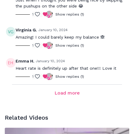
Just when I thought you were being nice by skipping
the pushups on the other side 😂
1
Show replies (1)
Virginia G.
January 10, 2024
Amazing! I could barely keep my balance 🙈
1
Show replies (1)
Emma H.
January 10, 2024
Heart rate is definitely up after that one!!! Love it
1
Show replies (1)
Load more
Related Videos