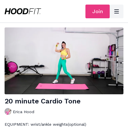
Join
20 minute Cardio Tone
Erica Hood
EQUIPMENT: wrist/ankle weights(optional)