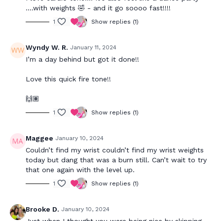
….with weights 🤣 - and it go soooo fast!!!!
1
Show replies (1)
Wyndy W. R.
January 11, 2024
I’m a day behind but got it done!!
Love this quick fire tone!!
🙌🏽
1
Show replies (1)
Maggee
January 10, 2024
Couldn’t find my wrist couldn’t find my wrist weights
today but dang that was a burn still. Can’t wait to try
that one again with the level up.
1
Show replies (1)
Brooke D.
January 10, 2024