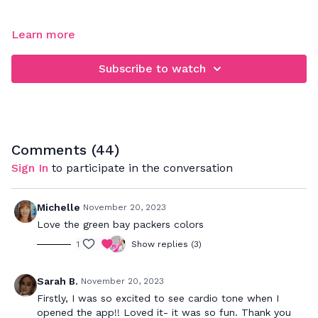
FOCUS: full body cardio & toning workout
Learn more
This express workout will strengthen your entire body. We
Subscribe to watch
will focus on toning your entire body with light weight
resistance. Let me know in the comments how you feel
afterwards ;-)
Comments (
44
)
Sign In
to participate in the conversation
Michelle
November 20, 2023
Love the green bay packers colors
1
Show replies (3)
Sarah B.
November 20, 2023
Firstly, I was so excited to see cardio tone when I
opened the app!! Loved it- it was so fun. Thank you