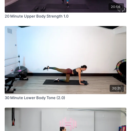
20:56
20 Minute Upper Body Strength 1.0
30:31
30 Minute Lower Body Tone (2.0)