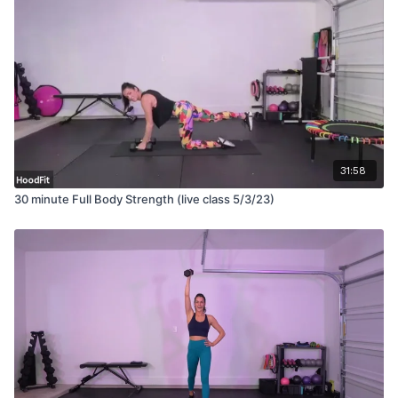
31:58
30 minute Full Body Strength (live class 5/3/23)