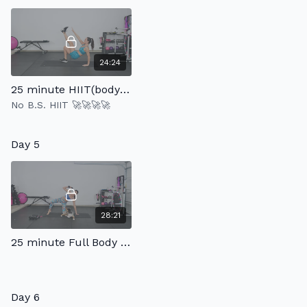
24:24
25 minute HIIT(bodyweight only)
No B.S. HIIT 🚀🚀🚀🚀
Day 5
28:21
25 minute Full Body Strength 2.0
Day 6