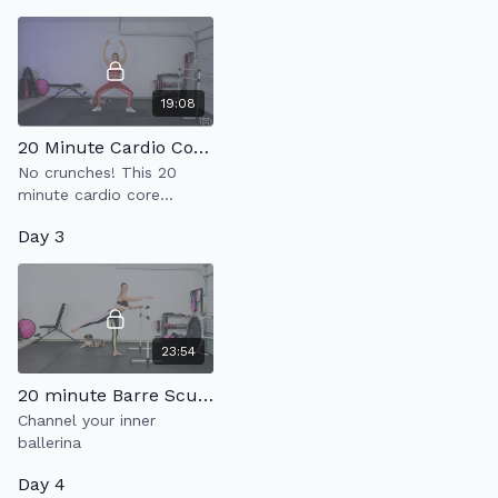
weight resistance.
19:08
20 Minute Cardio Core 2.0
No crunches! This 20
minute cardio core
workout with strengthen
Day 3
your abs + kick your heart
rate up.
23:54
20 minute Barre Sculpt 7.0
Channel your inner
ballerina
Day 4