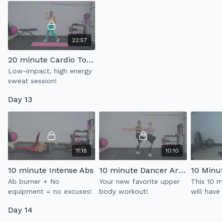
22:57
20 minute Cardio Tone
Low-impact, high energy
sweat session!
Day 13
11:18
10:10
10 minute Intense Abs
10 minute Dancer Arms 2.0
Ab burner + No
Your new favorite upper
This 10 
equipment = no excuses!
body workout!
will have
burning i
Day 14
Strengthe
thighs & 