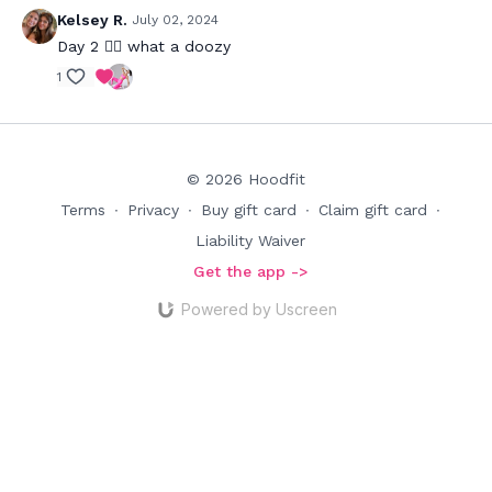
Kelsey R.
July 02, 2024
Day 2 😵‍💫 what a doozy
1
© 2026 Hoodfit
Terms
∙
Privacy
∙
Buy gift card
∙
Claim gift card
∙
Liability Waiver
Get the app ->
Powered by Uscreen