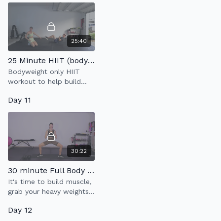
25:40
25 Minute HIIT (bodyweight only)
Bodyweight only HIIT
workout to help build
strength & endurance.
Day 11
30:22
30 minute Full Body Strength
It's time to build muscle,
grab your heavy weights
& LFG!
Day 12