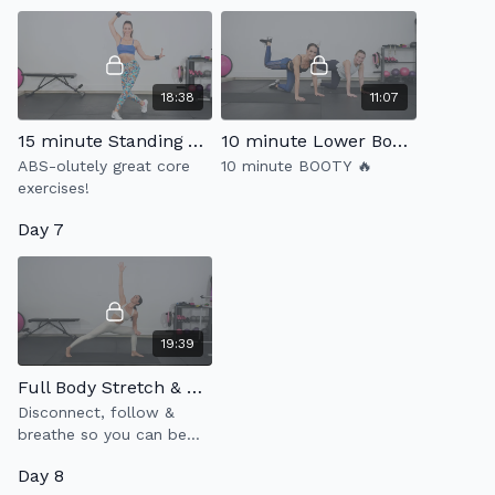
18:38
11:07
15 minute Standing Abs 4.0
10 minute Lower Body Burn
ABS-olutely great core
10 minute BOOTY 🔥
exercises!
Day 7
19:39
Full Body Stretch & Flow
Disconnect, follow &
breathe so you can be
more present in your own
Day 8
body ✨