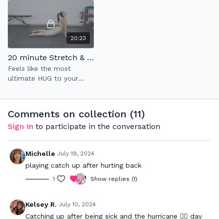
same tim
20:23
20 minute Stretch & Flow: Tune-In to Unwind
Feels like the most
ultimate HUG to your
mind & soul✨
Comments on collection (
11
)
Sign In
to participate in the conversation
Michelle
July 19, 2024
playing catch up after hurting back
1
Show replies (1)
Kelsey R.
July 10, 2024
Catching up after being sick and the hurricane 😵‍💫 day