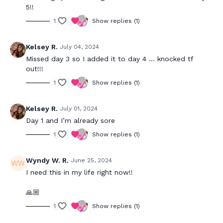
5!!
1
Show replies (1)
Kelsey R.
July 04, 2024
Missed day 3 so I added it to day 4 … knocked tf
out!!!
1
Show replies (1)
Kelsey R.
July 01, 2024
Day 1 and I’m already sore
1
Show replies (1)
Wyndy W. R.
June 25, 2024
I need this in my life right now!!
🙏🏼
1
Show replies (1)