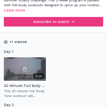
Summer Vitality challenge! This 2-week program is packed
with full-body workouts designed to spice up your routine
and keep you motivated to move. Each session is crafted to
Learn more
help you build strength, enhance endurance, and boost your
overall vitality.
Subscribe to watch
17 VIDEOS
Day 1
31:29
30 Minute Full Body Tone
This 30 minute Full Body
Tone workout will
strengthen & tone your
Day 2
entire body using light