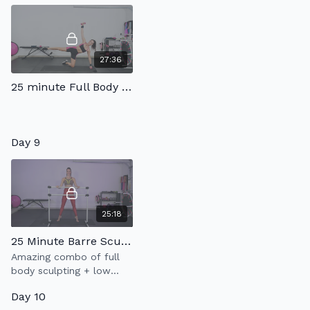
27:36
25 minute Full Body Tone
Day 9
25:18
25 Minute Barre Sculpt 3.0
Amazing combo of full
body sculpting + low
impact cardio = amazing
Day 10
workout!