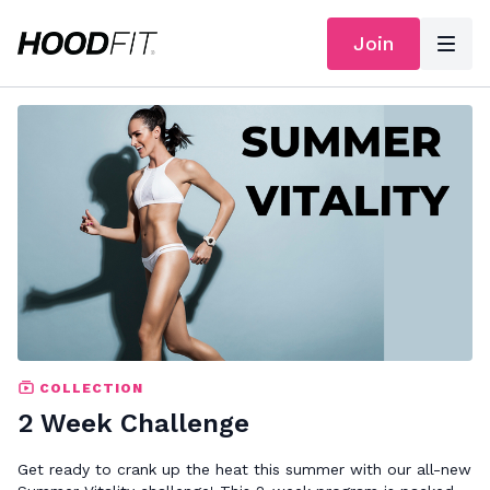
Join
COLLECTION
2 Week Challenge
Get ready to crank up the heat this summer with our all-new