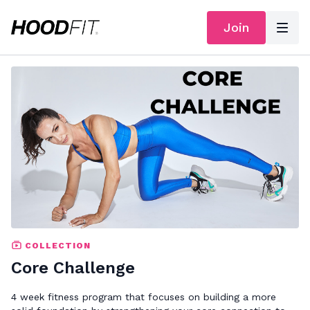
Join
COLLECTION
Core Challenge
4 week fitness program that focuses on building a more