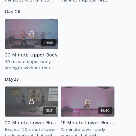
the body with this 30
barre to help you feel
minute workout which
relaxed, less tense &
Day 26
incorporates powerful
more limber.
sculpting moves & low
impact cardio.
29:56
30 Minute Upper Body
30 minute upper body
strength workout that
will also help to improve
Day27
your posture.
19:31
14:40
20 Minute Lower Body Tone
15 Minute Lower Body w/ Disc
Express 20 minute lower
15 minute lower body
body workout that will
workout that will