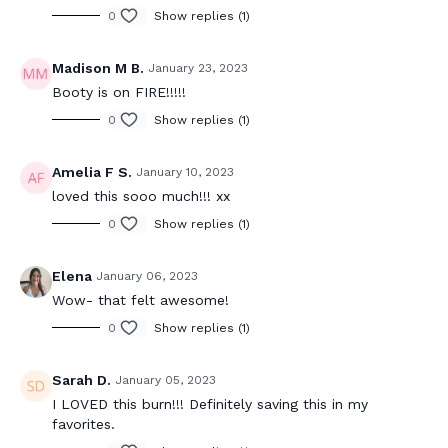
0
Show replies (1)
Madison M B.
January 23, 2023
Booty is on FIRE!!!!!
0
Show replies (1)
Amelia F S.
January 10, 2023
loved this sooo much!!! xx
0
Show replies (1)
Elena
January 06, 2023
Wow- that felt awesome!
0
Show replies (1)
Sarah D.
January 05, 2023
I LOVED this burn!!! Definitely saving this in my
favorites.