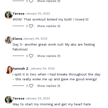
0
Show replies (1)
Terese
January 05, 2023
WOW! That workout kicked my butt! I loved it!
0
Show replies (1)
Elena
January 04, 2023
Day 3- another great work out! My abs are feeling
fabulous!
0
Show replies (1)
hannah Z.
January 04, 2023
i split it in two when I had breaks throughout the day
- this really woke me up and gave me good energy!
0
Show replies (1)
Terese
January 03, 2023
Way to start my morning and get my heart hate