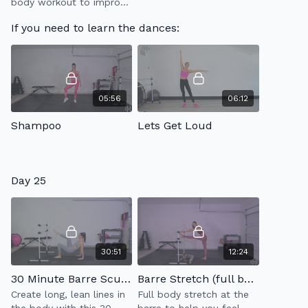
body workout to improve
your strength &
If you need to learn the dances:
endurance that will leave
you feeling awesome!
05:56
06:12
Shampoo
Lets Get Loud
Day 25
30:51
12:24
30 Minute Barre Sculpt 2.0
Barre Stretch (full body)
Create long, lean lines in
Full body stretch at the