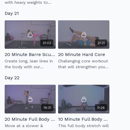
with heavy weights to
build strength &
Day 21
endurance.
21:02
21:31
20 Minute Barre Sculpt 3.0
20 Minute Hard Core
Create long, lean lines in
Challenging core workout
the body with our
that will strengthen your
signature Barre Sculpt
abs!
Day 22
class which incorporates
full body sculpt & low
impact cardio.
19:31
11:26
20 Minute Full Body Strength
10 Minute Full Body Stretch
Move at a slower &
This full body stretch will