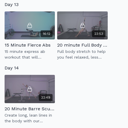
Day 13
endurance & strength.
16:12
23:53
15 Minute Fierce Abs
20 minute Full Body Flow
15 minute express ab
Full body stretch to help
workout that will
you feel relaxed, less
strengthen every part of
tense & more limber.
Day 14
your core.
22:49
20 Minute Barre Sculpt
Create long, lean lines in
the body with our
express Barre Sculpt