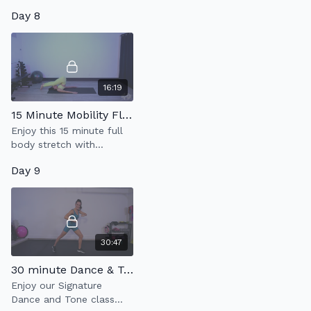
incorporating cardio.
strengthen your core
Day 8
using one heavy weight.
16:19
15 Minute Mobility Flow
Enjoy this 15 minute full
body stretch with
emphasis on back & hip
Day 9
mobility.
30:47
30 minute Dance & Tone 4.0
Enjoy our Signature
Dance and Tone class