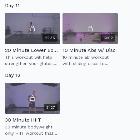
improving your posture
10 minutes to a stronger
Day 11
with this 20 minute upper
core.
body focused workout.
22:36
10:02
20 Minute Lower Body Strength 2.0
10 Minute Abs w/ Disc
This workout will help
10 minute ab workout
strengthen your glutes,
with sliding discs to
outer & inner thighs,
strengthen your core.
Day 12
hamstrings, quads & abs
31:27
30 Minute HIIT
30 minute bodyweight
only HIIT workout that
will improve your