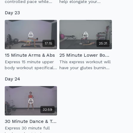
controlled pace while
help elongate your
utilizing heavier weights
muscles as you relax &
Day 23
to build strength
unwind. Good to add on
throughout your entire
at the end of any of our
body.
workouts too.
17:15
25:31
15 Minute Arms & Abs
25 Minute Lower Body Burn
Express 15 minute upper
This express workout will
body workout specifically
have your glutes burning
made to target toning
in the best way possible!
Day 24
your arms & abs.
32:59
30 Minute Dance & Tone 1.0
Express 30 minute full