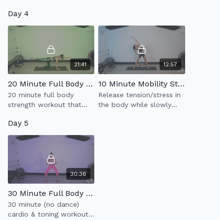
planks & burpess.
tone your glutes, outer
Day 4
thighs, hamstrings & abs.
21:41
12:57
20 Minute Full Body Strength
10 Minute Mobility Stretch
20 minute full body
Release tension/stress in
strength workout that
the body while slowly
moves at a slow &
stretching the muscles to
Day 5
controlled pace.
help elongate & breath
easier.
30:36
30 Minute Full Body Cardio Tone
30 minute (no dance)
cardio & toning workout