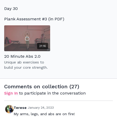
warm up + 2 circuit
Day 30
rounds to improve your
strength & endurance.
Plank Assessment #3 (in PDF)
21:16
20 Minute Abs 2.0
Unique ab exercises to
build your core strength.
Comments on collection (
27
)
Sign In
to participate in the conversation
Terese
January 24, 2023
My arms, legs, and abs are on fire!