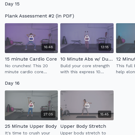
Day 15
workout which
incorporates full body
Plank Assessment #2 (in PDF)
sculpt & low impact
cardio.
16:48
13:18
15 minute Cardio Core
10 Minute Abs w/ Dumbell (2.0)
No crunches! This 20
Build your core strength
This full
minute cardio core
with this express 10
help elo
workout with strengthen
minute ab workout while
muscles 
Day 16
your abs & kick your heart
utilizing one heavy
unwind. G
rate up.
weight.
tack on t
workout 
27:05
15:45
25 Minute Upper Body
Upper Body Stretch
It's time to crush your
Upper body stretch to