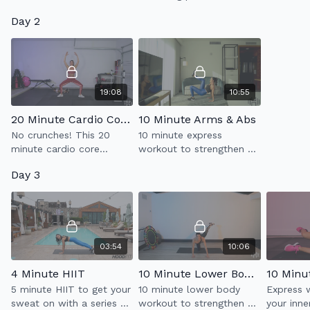
your abdominal muscles,
strength
Day 2
also known as 360'
glutes.
breathing, to build a
stronger core.
19:08
10:55
20 Minute Cardio Core 2.0
10 Minute Arms & Abs
No crunches! This 20
10 minute express
minute cardio core
workout to strengthen &
workout with strengthen
tone your arms & abs.
Day 3
your abs + kick your heart
rate up.
03:54
10:06
4 Minute HIIT
10 Minute Lower Body Tone
10 Minu
5 minute HIIT to get your
10 minute lower body
Express 
sweat on with a series of
workout to strengthen &
your inne