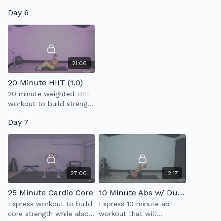
that will work your entire
Day 6
body using light weights
+ resistance band.
21:06
20 Minute HIIT (1.0)
20 minute weighted HIIT
workout to build strength
& endurance.
Day 7
27:00
12:17
25 Minute Cardio Core
10 Minute Abs w/ Dumbbell
Express workout to build
Express 10 minute ab
core strength while also
workout that will