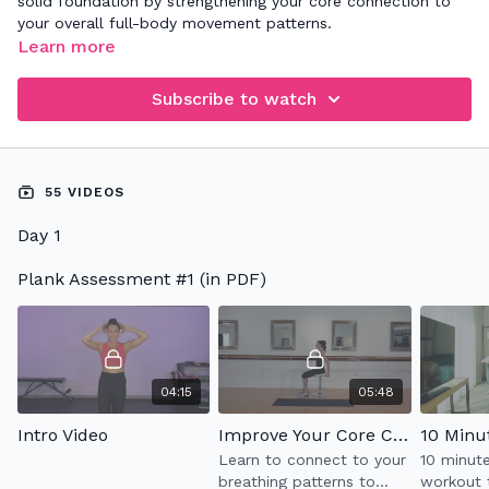
solid foundation by strengthening your core connection to
your overall full-body movement patterns.
Learn more
Subscribe to watch
55 VIDEOS
Day 1
Plank Assessment #1 (in PDF)
04:15
05:48
Intro Video
Improve Your Core Connection
10 Minu
Learn to connect to your
10 minut
breathing patterns to
workout 