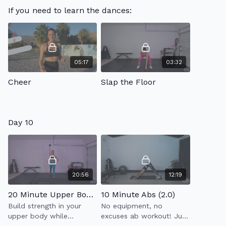
condensed down to 30
If you need to learn the dances:
minutes. Express full
body workout that will
leave you feeling
awesome!
05:17
03:32
Cheer
Slap the Floor
Day 10
20:56
12:19
20 Minute Upper Body Strength 1.0
10 Minute Abs (2.0)
Build strength in your
No equipment, no
upper body while
excuses ab workout! Just