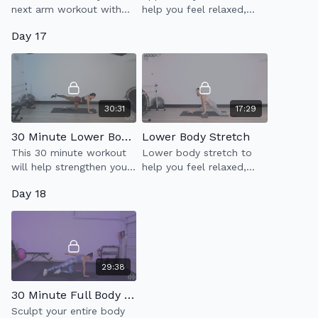
next arm workout with
help you feel relaxed,
Dione!
less tense & more limber.
Day 17
30:31
17:29
30 Minute Lower Body Tone (2.0)
Lower Body Stretch
This 30 minute workout
Lower body stretch to
will help strengthen your
help you feel relaxed,
glutes, outer & inner
less tense & more limber.
Day 18
thighs, hamstrings, quads
Will help open up your
& abs.
hips & stretch your legs.
29:38
30 Minute Full Body Sculpt
Sculpt your entire body