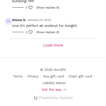
bumping! YAY!
0
Show replies (1)
Dione S.
January 02, 2023
love it!!! perfect ab workout for tonight!
0
Show replies (1)
Load more
© 2026 Hoodfit
Terms
∙
Privacy
∙
Buy gift card
∙
Claim gift card
∙
Liability Waiver
Get the app ->
Powered by Uscreen