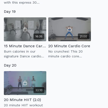
with this express 30
minute toning workout
Day 19
using a set of light
weights.
16:35
21:00
15 Minute Dance Cardio
20 Minute Cardio Core
Burn calories in our
No crunches! This 20
signature Dance cardio
minute cardio core
workout that is super fun
workout with strengthen
Day 20
and will have you drippin'
your abs & kick your heart
in finesse!
rate up.
22:10
20 Minute HIIT (2.0)
20 minute HIIT workout