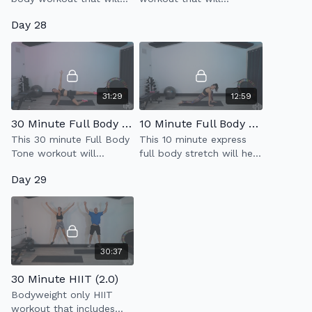
strengthen & tone your
strengthen your legs
Day 28
legs & booty.
while improving your
balance & connection to
your core.
31:29
12:59
30 Minute Full Body Tone
10 Minute Full Body Stretch 2.0
This 30 minute Full Body
This 10 minute express
Tone workout will
full body stretch will help
strengthen & tone your
to relax & lengthen the
Day 29
entire body using light
body.
weight resistance.
30:37
30 Minute HIIT (2.0)
Bodyweight only HIIT
workout that includes