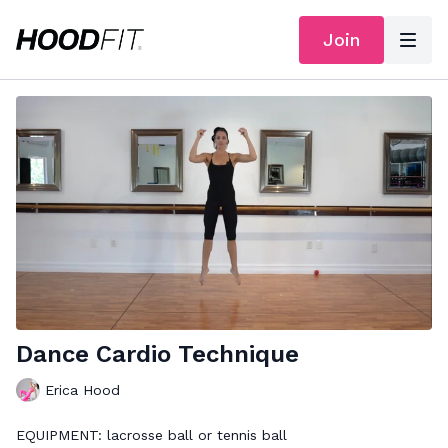
Join
Dance Cardio Technique
Erica Hood
EQUIPMENT: lacrosse ball or tennis ball