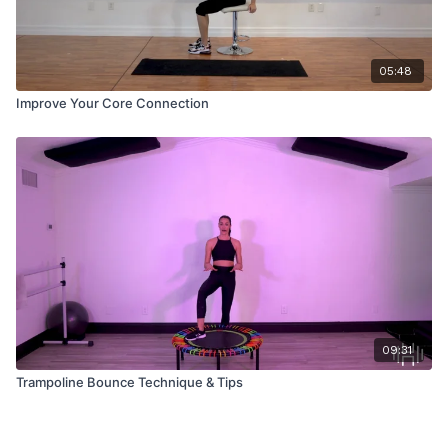
05:48
Improve Your Core Connection
09:31
Trampoline Bounce Technique & Tips