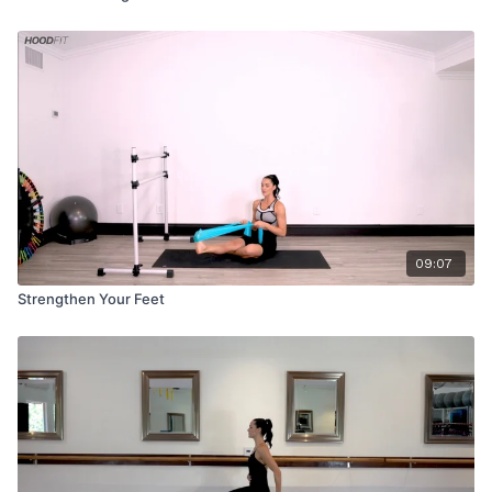
09:07
Strengthen Your Feet