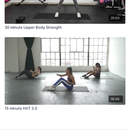
31:00
30 minute Upper Body Strength
16:05
15 minute HIIT 3.0