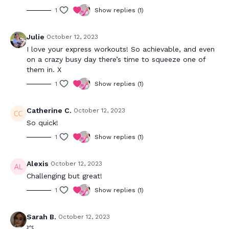
1
Show replies (1)
Julie
October 12, 2023
I love your express workouts! So achievable, and even
on a crazy busy day there’s time to squeeze one of
them in. X
1
Show replies (1)
Catherine C.
October 12, 2023
So quick!
1
Show replies (1)
Alexis
October 12, 2023
Challenging but great!
1
Show replies (1)
Sarah B.
October 12, 2023