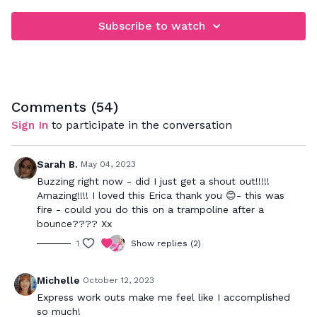
Subscribe to watch
Comments (
54
)
Sign In
to participate in the conversation
Sarah B.
May 04, 2023
Buzzing right now - did I just get a shout out!!!!!
Amazing!!!! I loved this Erica thank you 😊- this was
fire - could you do this on a trampoline after a
bounce???? Xx
1
Show replies (2)
Michelle
October 12, 2023
Express work outs make me feel like I accomplished
so much!