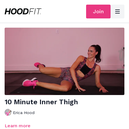
Join
10 Minute Inner Thigh
Erica Hood
Learn more