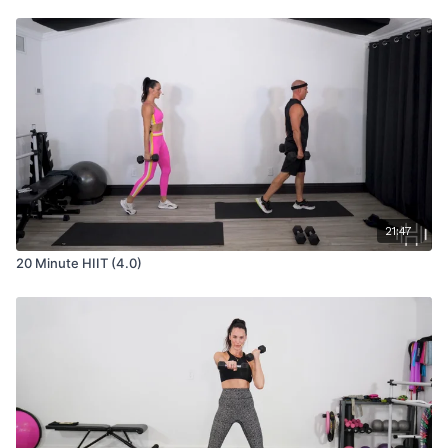
21:47
20 Minute HIIT (4.0)