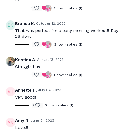
💥
1
Show replies (1)
Brenda K.
October 12, 2023
That was perfect for a early morning workout!! Day
26 done
1
Show replies (1)
Kristina A.
August 13, 2023
Struggle bus
1
Show replies (1)
Annette H.
July 04, 2023
Very good!
0
Show replies (1)
Amy N.
June 21, 2023
Love!!!