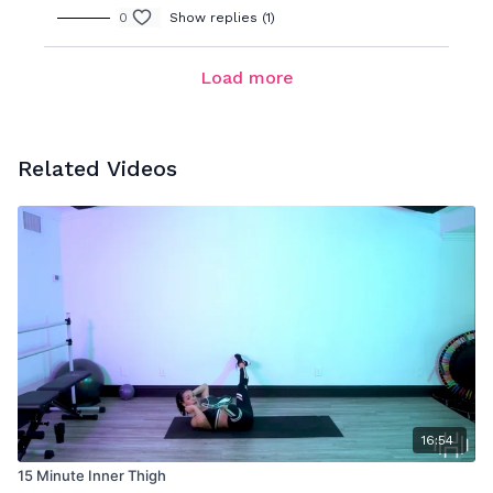
0
Show replies (1)
Load more
Related Videos
16:54
15 Minute Inner Thigh