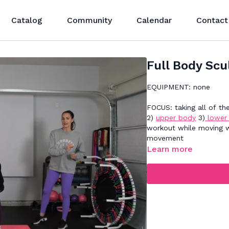
Catalog
Community
Calendar
Contact
Full Body Scu
EQUIPMENT: none
FOCUS: taking all of t
2)
upper body
3)
lower
workout while moving wi
movement
Learn more