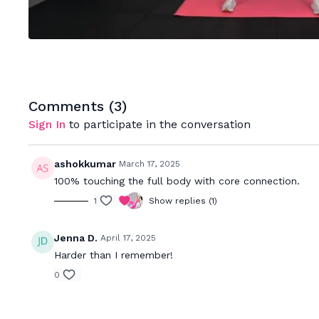
Comments (
3
)
Sign In
to participate in the conversation
ashokkumar
March 17, 2025
100% touching the full body with core connection.
1
Show replies (1)
Jenna D.
April 17, 2025
Harder than I remember!
0