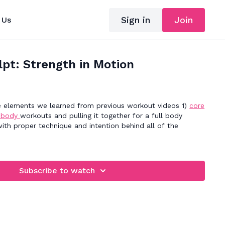
Sign in
Join
 Us
lpt: Strength in Motion
he elements we learned from previous workout videos 1)
core
 body
workouts and pulling it together for a full body
th proper technique and intention behind all of the
Subscribe to watch