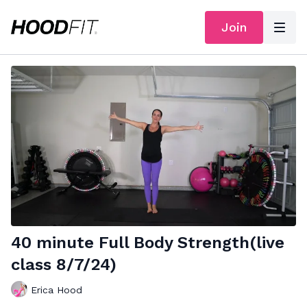
Join
40 minute Full Body Strength(live
class 8/7/24)
Erica Hood