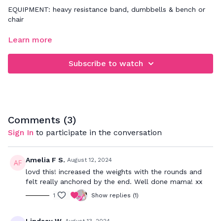
EQUIPMENT: heavy resistance band, dumbbells & bench or
chair
FOCUS: building overall full body strength by moving slow &
Learn more
controlled through these circuits and utilizing a weight size
that challenges your fitness level
Subscribe to watch
Comments (
3
)
Sign In
to participate in the conversation
Amelia F S.
August 12, 2024
lovd this! increased the weights with the rounds and
felt really anchored by the end. Well done mama! xx
1
Show replies (1)