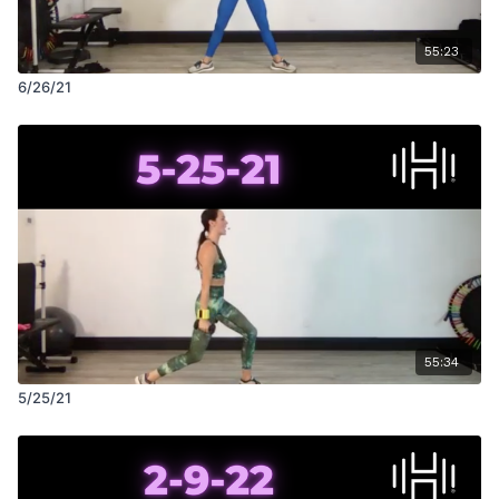
55:23
6/26/21
55:34
5/25/21