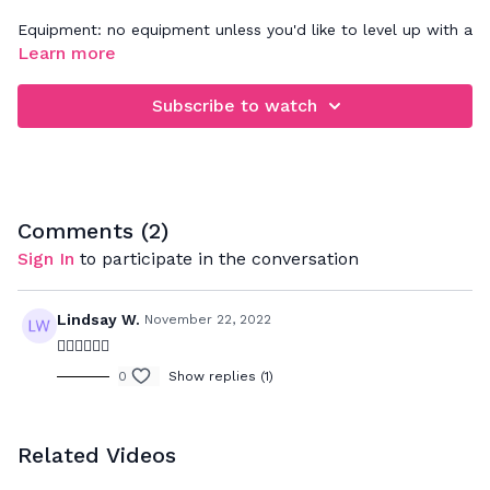
Equipment: no equipment unless you'd like to level up with a
set of wrist/ankle weights
Learn more
Subscribe to watch
Comments (
2
)
Sign In
to participate in the conversation
Lindsay W.
November 22, 2022
❤️‍🔥❤️‍🔥❤️‍🔥
0
Show replies (1)
Related Videos