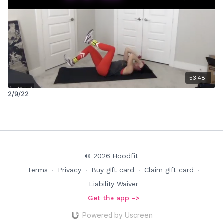
53:48
2/9/22
© 2026 Hoodfit
Terms
∙
Privacy
∙
Buy gift card
∙
Claim gift card
∙
Liability Waiver
Get the app ->
Powered by Uscreen