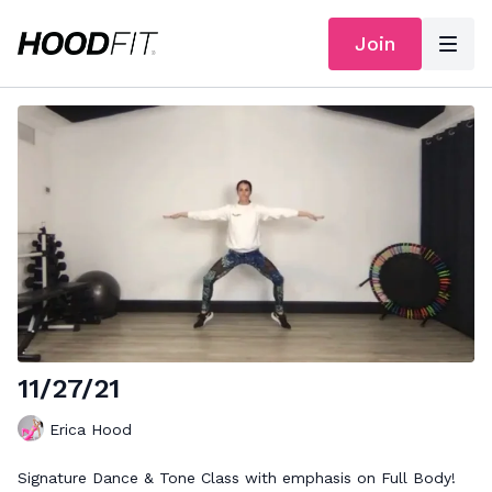
Join
11/27/21
Erica Hood
Signature Dance & Tone Class with emphasis on Full Body!