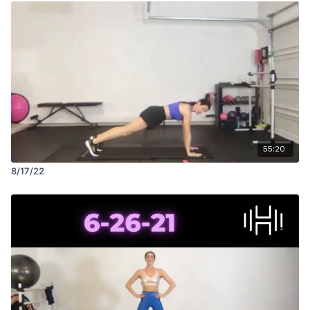
55:20
8/17/22