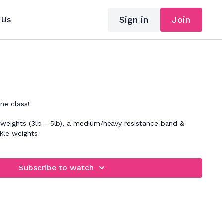
Sign in
Join
 Us
ne class!
 weights (3lb - 5lb), a medium/heavy resistance band &
nkle weights
Subscribe to watch