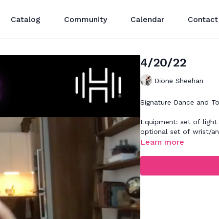
Catalog
Community
Calendar
Contact
4/20/22
Dione Sheehan
Signature Dance and To
Equipment: set of light
optional set of wrist/a
Learn more