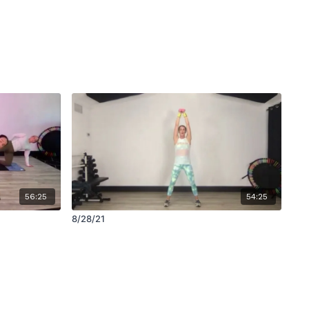
56:25
54:25
8/28/21