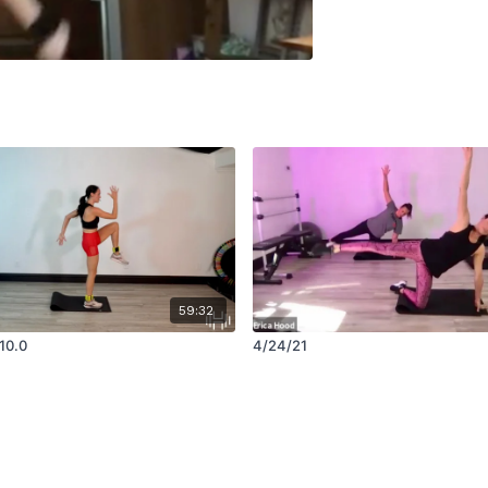
59:32
10.0
4/24/21