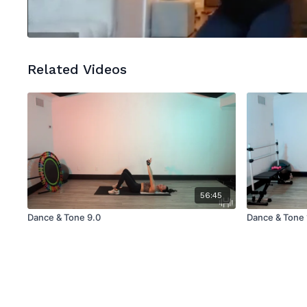
Related Videos
56:45
Dance & Tone 9.0
Dance & Tone 