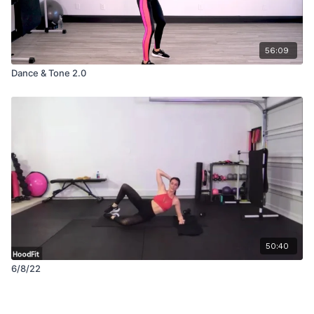
56:09
Dance & Tone 2.0
50:40
6/8/22