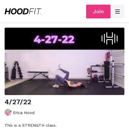
Join
4/27/22
Erica Hood
This is a STRENGTH class.