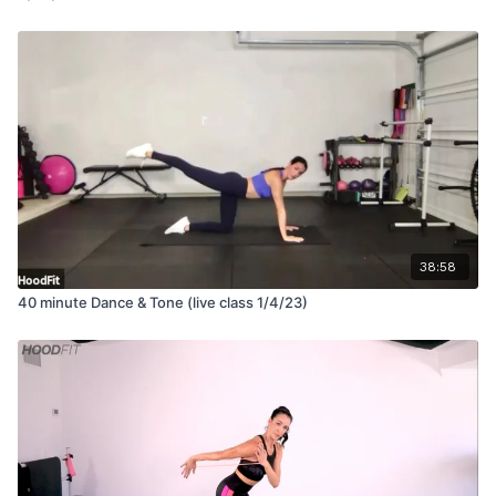
38:58
40 minute Dance & Tone (live class 1/4/23)