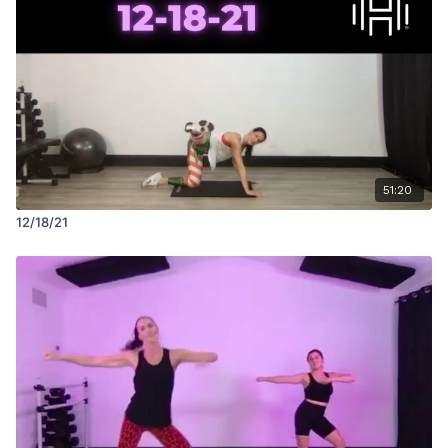
51:20
12/18/21