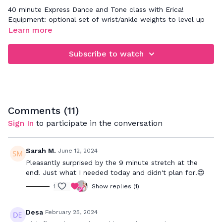
40 minute Express Dance and Tone class with Erica!
Equipment: optional set of wrist/ankle weights to level up
Learn more
Subscribe to watch
Comments (
11
)
Sign In
to participate in the conversation
Sarah M.
June 12, 2024
Pleasantly surprised by the 9 minute stretch at the
end! Just what I needed today and didn't plan for!😍
1
Show replies (1)
Desa
February 25, 2024