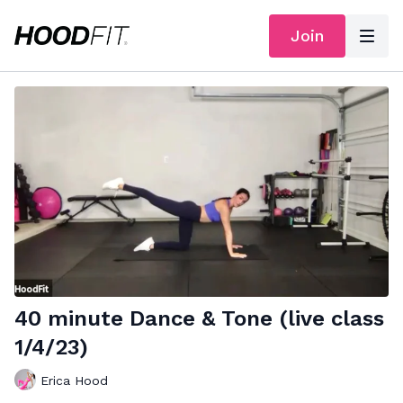
Join
40 minute Dance & Tone (live class
1/4/23)
Erica Hood