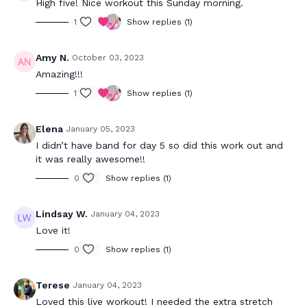
High five! Nice workout this Sunday morning.
1
Show replies (1)
Amy N.
October 03, 2023
Amazing!!!
1
Show replies (1)
Elena
January 05, 2023
I didn’t have band for day 5 so did this work out and
it was really awesome!!
0
Show replies (1)
Lindsay W.
January 04, 2023
Love it!
0
Show replies (1)
Terese
January 04, 2023
Loved this live workout! I needed the extra stretch