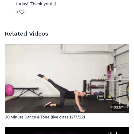
today! Thank you! :)
0
Related Videos
33:57
30 Minute Dance & Tone (live class 12/7/22)