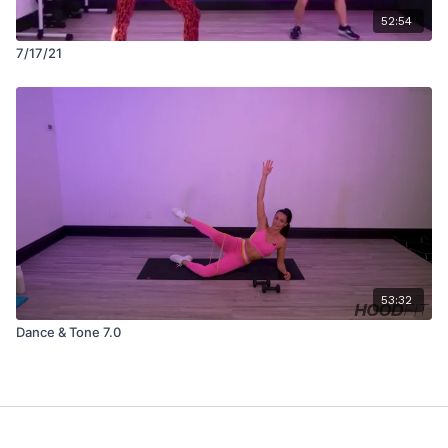
52:54
7/17/21
53:32
Dance & Tone 7.0