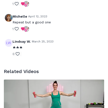
1
Michelle
April 12, 2023
Repeat but a good one
1
Lindsay W.
March 25, 2023
🔥🔥🔥
0
Related Videos