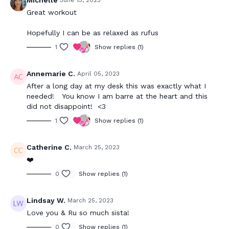
Michelle
June 13, 2023
Great workout
Hopefully I can be as relaxed as rufus
1
Show replies (1)
Annemarie C.
April 05, 2023
After a long day at my desk this was exactly what I
needed! You know I am barre at the heart and this
did not disappoint! <3
1
Show replies (1)
Catherine C.
March 25, 2023
❤️
0
Show replies (1)
Lindsay W.
March 25, 2023
Love you & Ru so much sista!
0
Show replies (1)