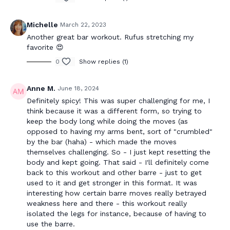
Michelle
March 22, 2023
Another great bar workout. Rufus stretching my
favorite 😍
0
Show replies (1)
Anne M.
June 18, 2024
Definitely spicy! This was super challenging for me, I
think because it was a different form, so trying to
keep the body long while doing the moves (as
opposed to having my arms bent, sort of "crumbled"
by the bar (haha) - which made the moves
themselves challenging. So - I just kept resetting the
body and kept going. That said - I'll definitely come
back to this workout and other barre - just to get
used to it and get stronger in this format. It was
interesting how certain barre moves really betrayed
weakness here and there - this workout really
isolated the legs for instance, because of having to
use the barre.