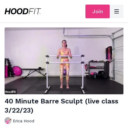
Join
40 Minute Barre Sculpt (live class
3/22/23)
Erica Hood