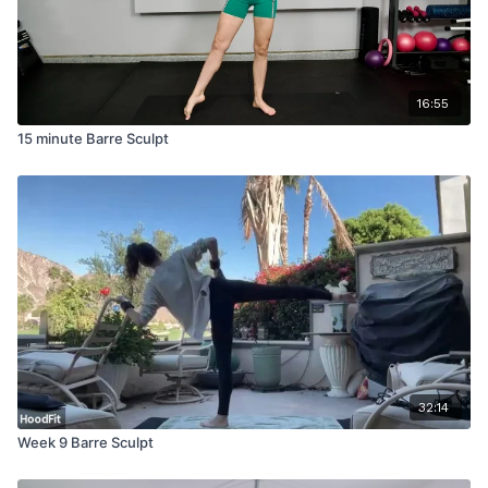
16:55
15 minute Barre Sculpt
32:14
Week 9 Barre Sculpt