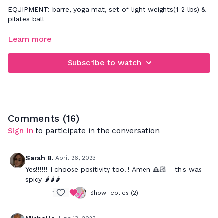
EQUIPMENT: barre, yoga mat, set of light weights(1-2 lbs) &
pilates ball
FOCUS: full body sculpt & low impact cardio
Learn more
It's time to create long, lean lines in the body! I will be
Subscribe to watch
mirroring all the movements for you to follow along. You
may also need a yoga mat, sweat towel, socks and water. If
any of the movements don't feel right on your body, please
modify them accordingly and get ready for non-stop
sculpting fun!
Comments (
16
)
Sign In
to participate in the conversation
Sarah B.
April 26, 2023
Yes!!!!!! I choose positivity too!!! Amen 🙏🏻 - this was
spicy 🌶️🌶️🌶️
1
Show replies (2)