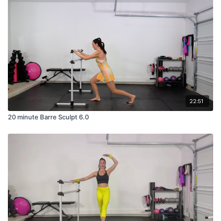
22:51
20 minute Barre Sculpt 6.0