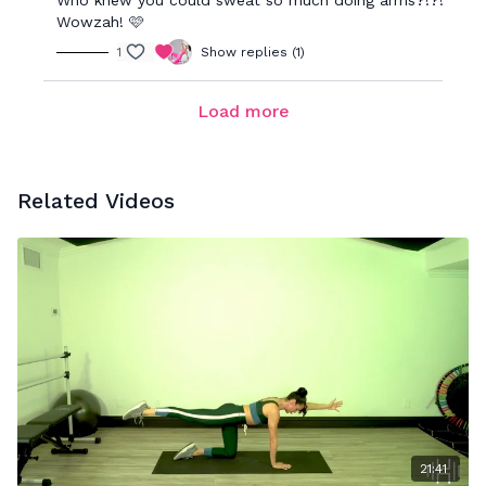
Who knew you could sweat so much doing arms?!?!
Wowzah! 🩷
1
Show replies (1)
Load more
Related Videos
21:41