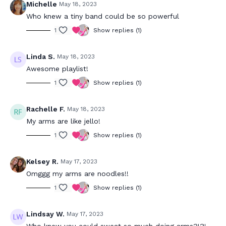
Michelle
May 18, 2023
Who knew a tiny band could be so powerful
1
Show replies (1)
Linda S.
May 18, 2023
Awesome playlist!
1
Show replies (1)
Rachelle F.
May 18, 2023
My arms are like jello!
1
Show replies (1)
Kelsey R.
May 17, 2023
Omggg my arms are noodles!!
1
Show replies (1)
Lindsay W.
May 17, 2023