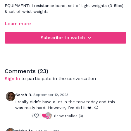
EQUIPMENT: 1 resistance band, set of light weights (3-5lbs)
& set of wrist weights
FOCUS: upper body strength
Learn more
Follow along for a quick upper body workout! Make sure you
Subscribe to watch
follow the cues to stay connected to your core/back
muscles while we work the arms.
Comments (
23
)
Sign In
to participate in the conversation
Sarah B.
September 12, 2023
I really didn’t have a lot in the tank today and this
was really hard. However, I’ve did it ❤️. 😉
1
Show replies (3)