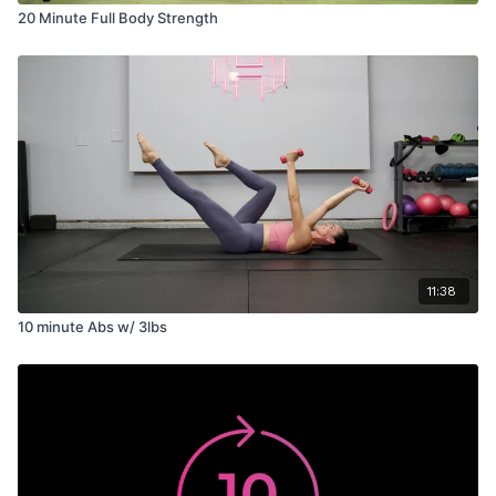
20 Minute Full Body Strength
11:38
10 minute Abs w/ 3lbs