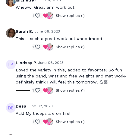
Michelle
June 06, 2023
Wheww. Great arm work out
1
Show replies (1)
Sarah B.
June 06, 2023
This is such a great work out #hoodmood
1
Show replies (1)
Lindsay P.
June 06, 2023
Loved the variety in this, added to favorites! So fun
using the band, wrist and free weights and mat work-
definitely think I will feel this tomorrow! 💪🏼
1
Show replies (1)
Desa
June 02, 2023
Ack! My triceps are on fire!
1
Show replies (1)