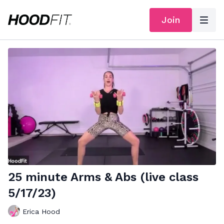
Join
25 minute Arms & Abs (live class
5/17/23)
Erica Hood