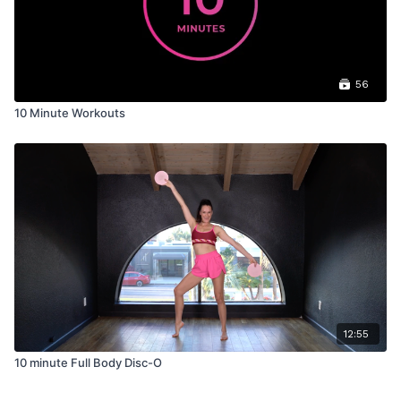
56
10 Minute Workouts
12:55
10 minute Full Body Disc-O