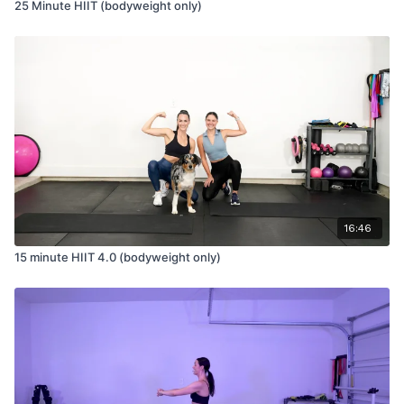
25 Minute HIIT (bodyweight only)
16:46
15 minute HIIT 4.0 (bodyweight only)