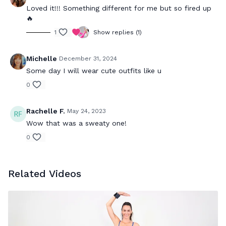
Loved it!!! Something different for me but so fired up
🔥
1
Show replies (1)
Michelle
December 31, 2024
Some day I will wear cute outfits like u
0
Rachelle F.
May 24, 2023
Wow that was a sweaty one!
0
Related Videos