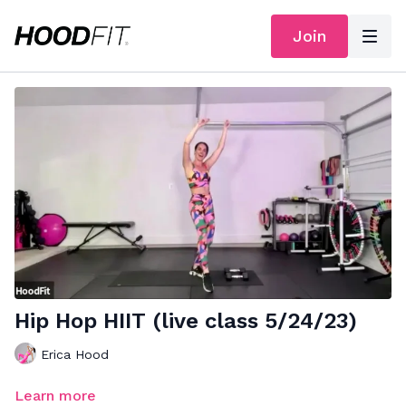
Join
Hip Hop HIIT (live class 5/24/23)
Erica Hood
Learn more