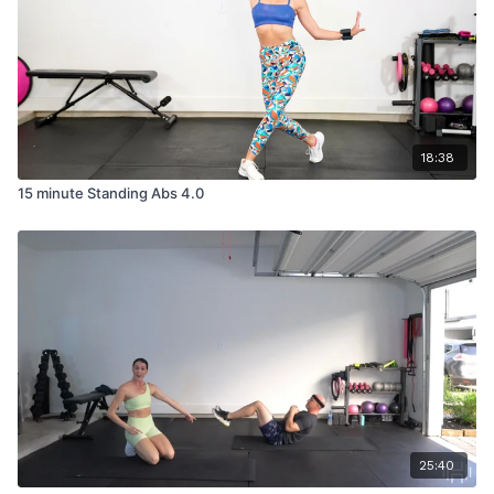
18:38
15 minute Standing Abs 4.0
25:40