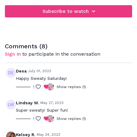
Subscribe to watch
Comments (
8
)
Sign In
to participate in the conversation
Desa
July 01, 2023
Happy Sweaty Saturday!
1
Show replies (1)
Lindsay W.
May 27, 2023
Super sweaty! Super fun!
1
Show replies (1)
Kelsey R.
May 24, 2023