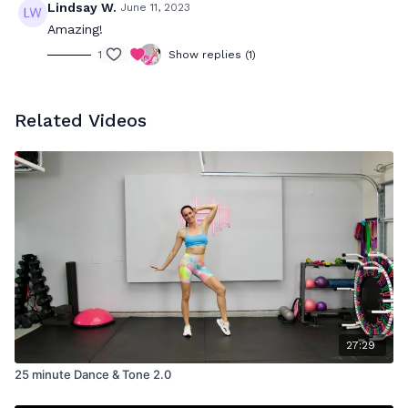
Lindsay W.
June 11, 2023
Amazing!
1
Show replies (1)
Related Videos
27:29
25 minute Dance & Tone 2.0