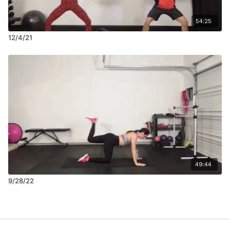
54:25
12/4/21
49:44
9/28/22