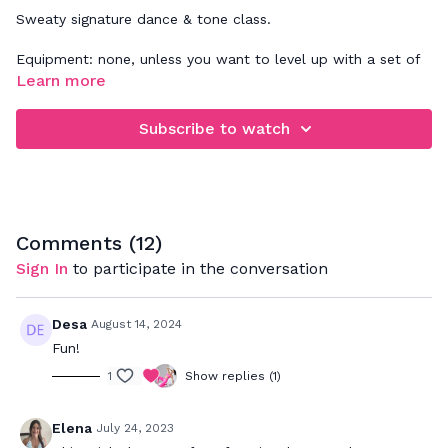
Sweaty signature dance & tone class.
Equipment: none, unless you want to level up with a set of
wrist weights
Learn more
Subscribe to watch
Comments (
12
)
Sign In
to participate in the conversation
Desa
August 14, 2024
Fun!
1
Show replies (1)
Elena
July 24, 2023