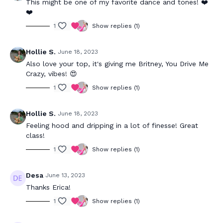
This might be one of my favorite dance and tones! ❤️
❤️
1
Show replies (1)
Hollie S.
June 18, 2023
Also love your top, it's giving me Britney, You Drive Me
Crazy, vibes! 😍
1
Show replies (1)
Hollie S.
June 18, 2023
Feeling hood and dripping in a lot of finesse! Great
class!
1
Show replies (1)
Desa
June 13, 2023
Thanks Erica!
1
Show replies (1)