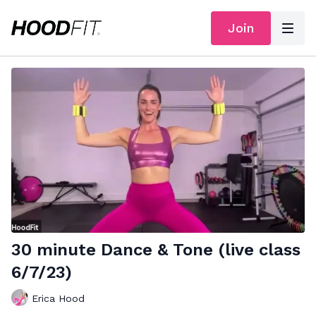
Join
30 minute Dance & Tone (live class
6/7/23)
Erica Hood