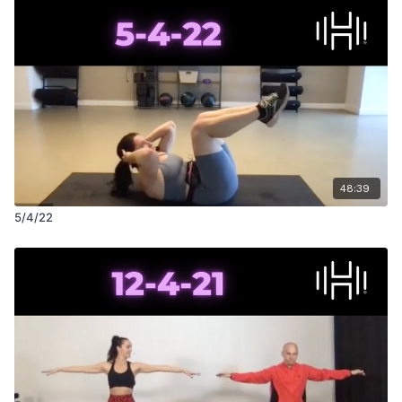
48:39
5/4/22