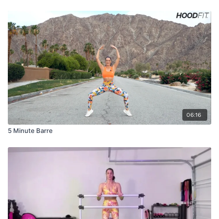
06:16
5 Minute Barre