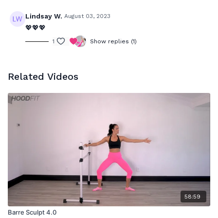
Lindsay W.
August 03, 2023
💖💖💖
1
Show replies (1)
Related Videos
58:59
Barre Sculpt 4.0