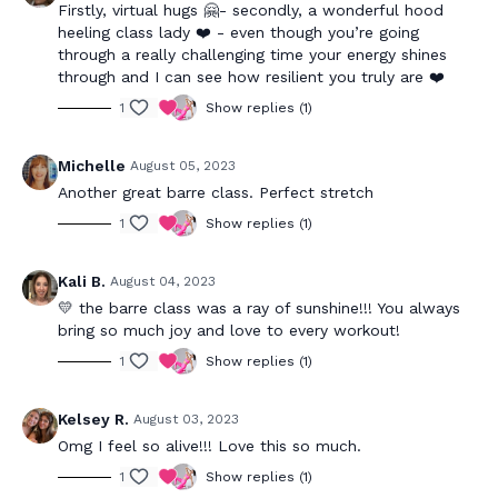
Firstly, virtual hugs 🤗- secondly, a wonderful hood
heeling class lady ❤️ - even though you’re going
through a really challenging time your energy shines
through and I can see how resilient you truly are ❤️
1
Show replies (1)
Michelle
August 05, 2023
Another great barre class. Perfect stretch
1
Show replies (1)
Kali B.
August 04, 2023
💛 the barre class was a ray of sunshine!!! You always
bring so much joy and love to every workout!
1
Show replies (1)
Kelsey R.
August 03, 2023
Omg I feel so alive!!! Love this so much.
1
Show replies (1)