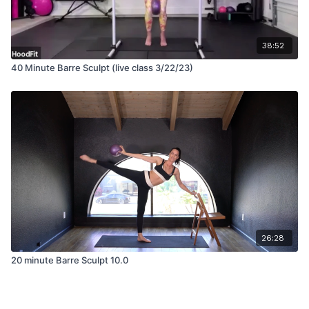
38:52
40 Minute Barre Sculpt (live class 3/22/23)
26:28
20 minute Barre Sculpt 10.0