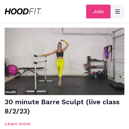
Join
30 minute Barre Sculpt (live class
8/2/23)
Learn more