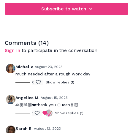
Subscribe to watch
Comments (
14
)
Sign In
to participate in the conversation
Michelle
August 23, 2023
much needed after a rough work day
0
Show replies (1)
Angelica M.
August 15, 2023
🙏🏽🫶🏼❤️thank you Queen🫅🏻
1
Show replies (1)
Sarah B.
August 12, 2023