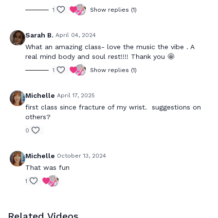
1
Show replies (1)
Sarah B.
April 04, 2024
What an amazing class- love the music the vibe . A
real mind body and soul rest!!!! Thank you 🤩
1
Show replies (1)
Michelle
April 17, 2025
first class since fracture of my wrist. suggestions on
others?
0
Michelle
October 13, 2024
That was fun
1
Related Videos