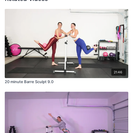
21:46
20 minute Barre Sculpt 9.0