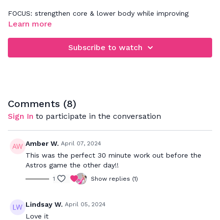
FOCUS: strengthen core & lower body while improving
posture
Learn more
Subscribe to watch
Comments (
8
)
Sign In
to participate in the conversation
Amber W.
April 07, 2024
This was the perfect 30 minute work out before the
Astros game the other day!!
1
Show replies (1)
Lindsay W.
April 05, 2024
Love it