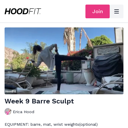
Join
Week 9 Barre Sculpt
Erica Hood
EQUIPMENT: barre, mat, wrist weights(optional)