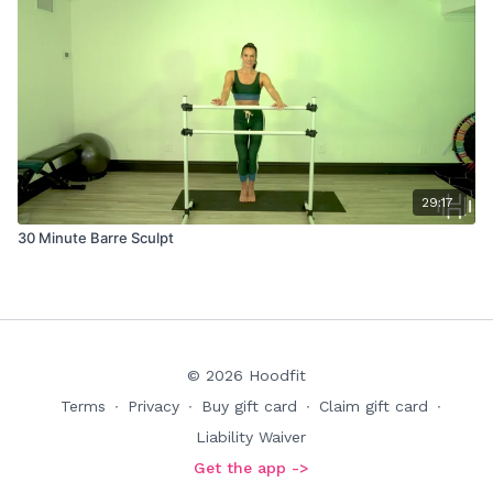
29:17
30 Minute Barre Sculpt
© 2026 Hoodfit
Terms
∙
Privacy
∙
Buy gift card
∙
Claim gift card
∙
Liability Waiver
Get the app ->