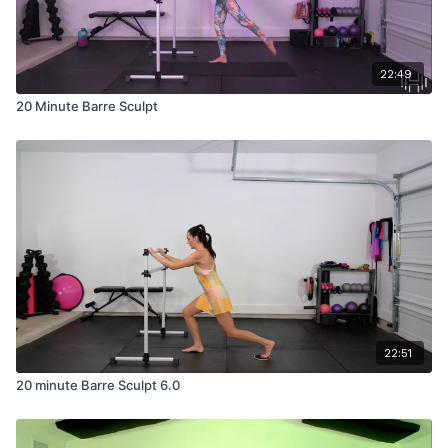
22:49
20 Minute Barre Sculpt
22:51
20 minute Barre Sculpt 6.0