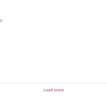
♀️
Load more