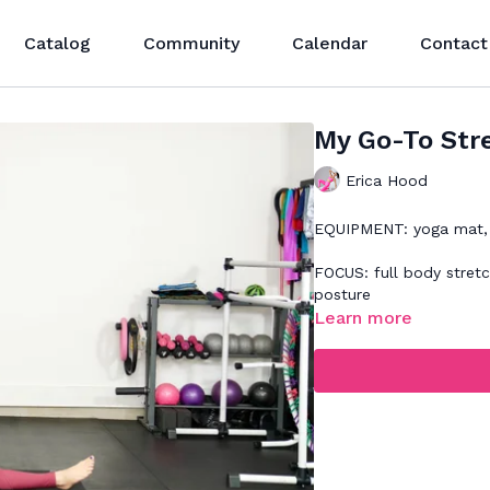
Catalog
Community
Calendar
Contact
My Go-To Str
Erica Hood
EQUIPMENT: yoga mat, 
FOCUS: full body stret
posture
Learn more