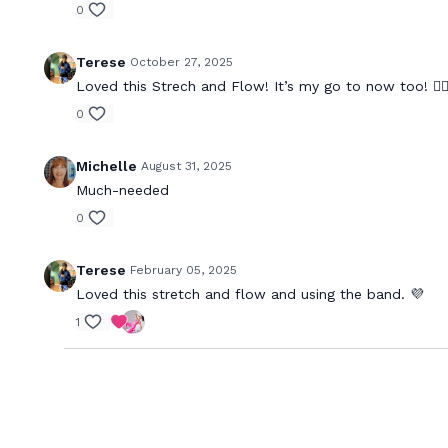
0
Terese
October 27, 2025
Loved this Strech and Flow! It’s my go to now too! 🧘🏻‍
0
Michelle
August 31, 2025
Much-needed
0
Terese
February 05, 2025
Loved this stretch and flow and using the band. 💜
1