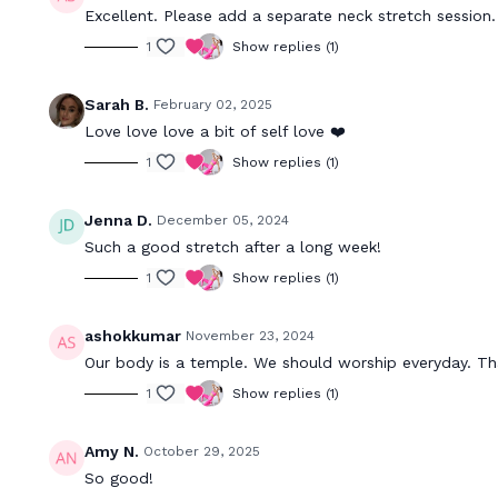
Excellent. Please add a separate neck stretch session.
1
Show replies (1)
Sarah B.
February 02, 2025
Love love love a bit of self love ❤️
1
Show replies (1)
Jenna D.
December 05, 2024
Such a good stretch after a long week!
1
Show replies (1)
ashokkumar
November 23, 2024
Our body is a temple. We should worship everyday. Tha
1
Show replies (1)
Amy N.
October 29, 2025
So good!