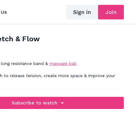
Sign in
Join
 Us
etch & Flow
long resistance band &
massage ball
ch to release tension, create more space & improve your
Subscribe to watch