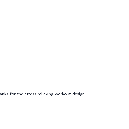
nks for the stress relieving workout design.