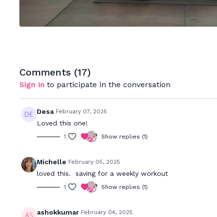
Comments (
17
)
Sign In
to participate in the conversation
Desa
February 07, 2025
Loved this one!
1
Show replies (1)
Michelle
February 05, 2025
loved this. saving for a weekly workout
1
Show replies (1)
ashokkumar
February 04, 2025