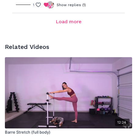
1
Show replies (1)
Load more
Related Videos
12:24
Barre Stretch (full body)