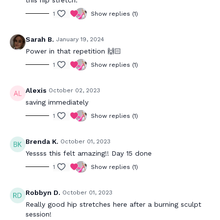
1
Show replies (1)
Sarah B.
January 19, 2024
Power in that repetition 🙌🏻
1
Show replies (1)
Alexis
October 02, 2023
saving immediately
1
Show replies (1)
Brenda K.
October 01, 2023
Yessss this felt amazing!! Day 15 done
1
Show replies (1)
Robbyn D.
October 01, 2023
Really good hip stretches here after a burning sculpt
session!