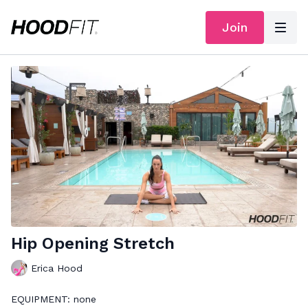
Join
Hip Opening Stretch
Erica Hood
EQUIPMENT: none