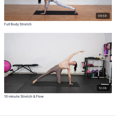
09:59
Full Body Stretch
12:06
10 minute Stretch & Flow