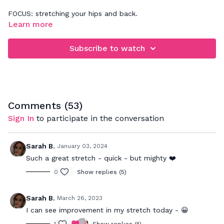
FOCUS: stretching your hips and back.
Learn more
Listen to your body as you follow my cues on how to
properly stretch your muscles and relieve tension in your
Subscribe to watch
body. Be sure to really breathe in to the postures which will
allow your muscles to relax and get a deeper stretch
through out the body.
Comments (
53
)
Sign In
to participate in the conversation
Sarah B.
January 03, 2024
Such a great stretch - quick - but mighty ❤️
0
Show replies (5)
Sarah B.
March 26, 2023
I can see improvement in my stretch today - 😀
1
Show replies (4)