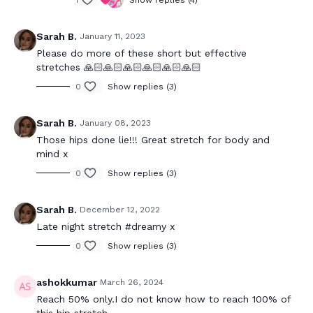
Sarah B.
January 11, 2023
Please do more of these short but effective
stretches 🙏🏻🙏🏻🙏🏻🙏🏻🙏🏻🙏🏻
0
Show replies (3)
Sarah B.
January 08, 2023
Those hips done lie!!! Great stretch for body and
mind x
0
Show replies (3)
Sarah B.
December 12, 2022
Late night stretch #dreamy x
0
Show replies (3)
ashokkumar
March 26, 2024
Reach 50% only.I do not know how to reach 100% of
this hip stretch.