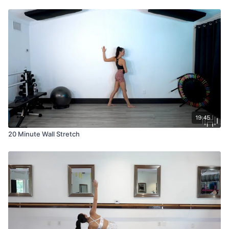
19:45
20 Minute Wall Stretch