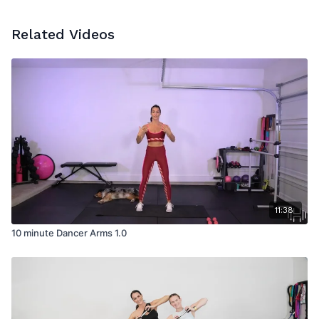
Related Videos
11:38
10 minute Dancer Arms 1.0