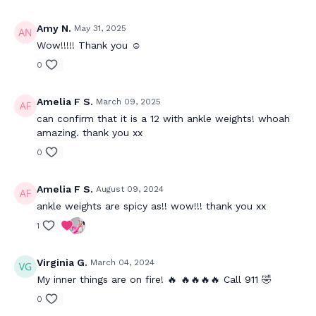
Amy N.
May 31, 2025
Wow!!!!! Thank you ☺️
0
Amelia F S.
March 09, 2025
can confirm that it is a 12 with ankle weights! whoah
amazing. thank you xx
0
Amelia F S.
August 09, 2024
ankle weights are spicy as!! wow!!! thank you xx
1
Virginia G.
March 04, 2024
My inner things are on fire! 🔥 🔥🔥🔥🔥 Call 911 🤣
0