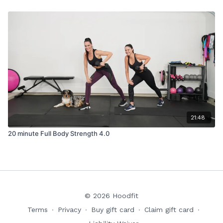
21:48
20 minute Full Body Strength 4.0
© 2026 Hoodfit
Terms
∙
Privacy
∙
Buy gift card
∙
Claim gift card
∙