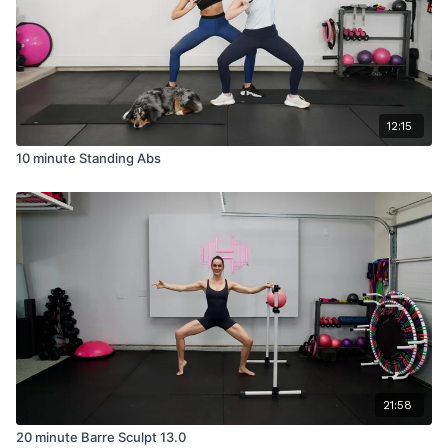
12:15
10 minute Standing Abs
21:58
20 minute Barre Sculpt 13.0