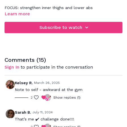
FOCUS: strengthen inner thighs and lower abs
Learn more
These 10 minutes will have your inner thighs burning in the
best way! Be really aware of connecting to your breathe
Subscribe to watch
during the movement so you are working through the lower
abs and pelvic floor while strengthening the inner thighs.
Comments (
15
)
Sign In
to participate in the conversation
Kelsey R.
March 26, 2025
Note to self - awkward at the gym
2
Show replies (1)
Sarah B.
July 11, 2024
That’s me ✔️ challenge done!!!!