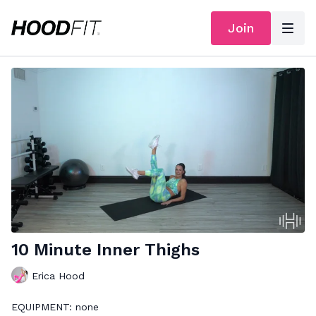
Join
10 Minute Inner Thighs
Erica Hood
EQUIPMENT: none