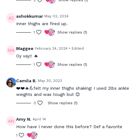
2
Show replies (1)
ashokkumar
May 02, 2024
Inner thighs are fired up.
1
Show replies (1)
Maggee
February 24, 2024
• Edited
Oy vay!! 🔥
1
Show replies (1)
Camila B.
May 30, 2023
❤️❤️🔥💪felt my inner thighs shaking! I used 2lbs ankle
weights and was tough but 😊
0
Show replies (1)
Amy N.
April 14
How have I never done this before? Def a favorite
1