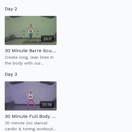
moves at a slow &
posture while kicking the
Day 2
controlled pace.
heart rate up in this 10
minute Cardio Arms
workout.
29:17
30 Minute Barre Sculpt
Create long, lean lines in
the body with our
signature Barre Sculpt
Day 3
class which incorporates
full body sculpt & low
impact cardio.
30:36
30 Minute Full Body Cardio Tone
30 minute (no dance)
cardio & toning workout