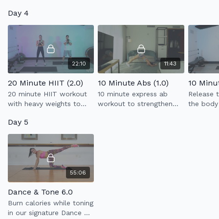
that will work your entire
Day 4
body using light weights
+ resistance band.
22:10
11:43
20 Minute HIIT (2.0)
10 Minute Abs (1.0)
20 minute HIIT workout
10 minute express ab
Release t
with heavy weights to
workout to strengthen
the body
build strength &
your core.
stretchin
Day 5
endurance.
help elo
easier.
55:06
Dance & Tone 6.0
Burn calories while toning
in our signature Dance &