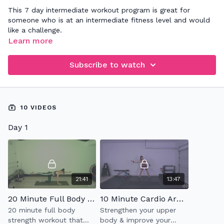
This 7 day intermediate workout program is great for
someone who is at an intermediate fitness level and would
like a challenge.
Learn more
Subscribe to watch
10 VIDEOS
Day 1
21:41
13:47
20 Minute Full Body Strength
10 Minute Cardio Arms
20 minute full body
Strengthen your upper
strength workout that
body & improve your