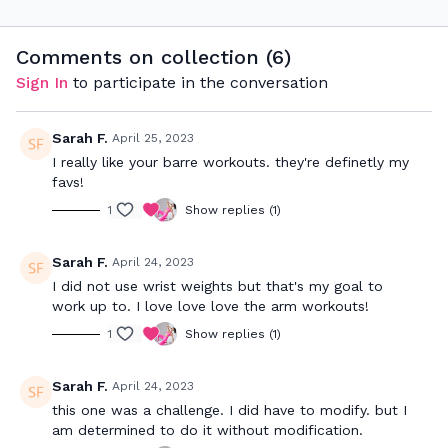
signature Barre Sculpt
class which incorporates
full body sculpt & low
Comments on collection (
6
)
impact cardio.
Sign In
to participate in the conversation
Sarah F.
April 25, 2023
I really like your barre workouts. they're definetly my
favs!
1
Show replies (1)
Sarah F.
April 24, 2023
I did not use wrist weights but that's my goal to
work up to. I love love love the arm workouts!
1
Show replies (1)
Sarah F.
April 24, 2023
this one was a challenge. I did have to modify. but I
am determined to do it without modification.