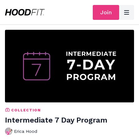
Join
COLLECTION
Intermediate 7 Day Program
Erica Hood