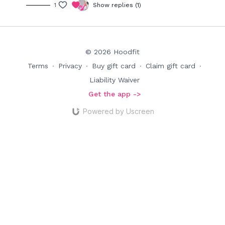
1
Show replies (1)
© 2026 Hoodfit
Terms
∙
Privacy
∙
Buy gift card
∙
Claim gift card
∙
Liability Waiver
Get the app ->
Powered by Uscreen