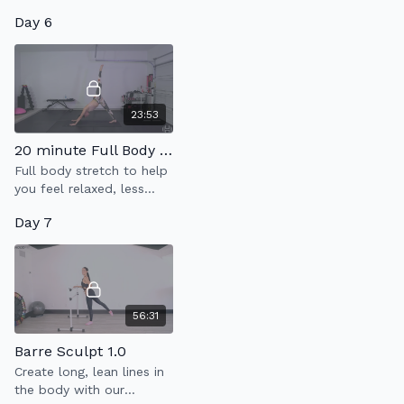
Tone class that is super
Day 6
fun and will have you
drippin' in finesse!
23:53
20 minute Full Body Flow
Full body stretch to help
you feel relaxed, less
tense & more limber.
Day 7
56:31
Barre Sculpt 1.0
Create long, lean lines in
the body with our