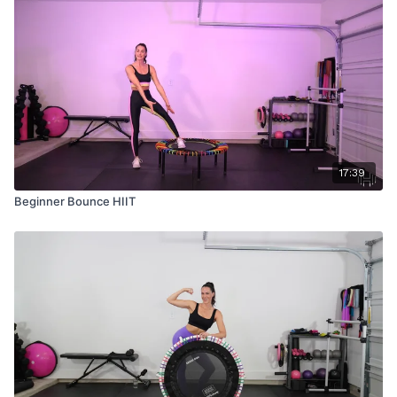
17:39
Beginner Bounce HIIT