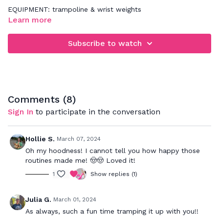
EQUIPMENT: trampoline & wrist weights
Learn more
Subscribe to watch
Comments (
8
)
Sign In
to participate in the conversation
Hollie S.
March 07, 2024
Oh my hoodness! I cannot tell you how happy those
routines made me! 🤠🤠 Loved it!
1
Show replies (1)
Julia G.
March 01, 2024
As always, such a fun time tramping it up with you!!