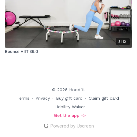
31:12
Bounce HIIT 36.0
© 2026 Hoodfit
Terms
∙
Privacy
∙
Buy gift card
∙
Claim gift card
∙
Liability Waiver
Get the app ->
Powered by Uscreen