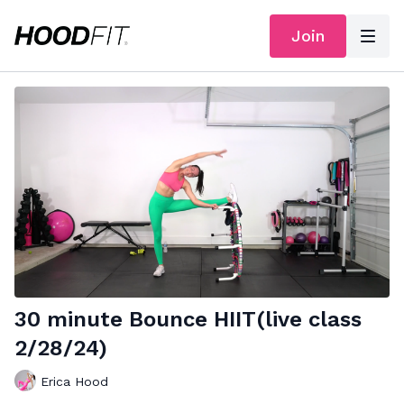
Join
30 minute Bounce HIIT(live class
2/28/24)
Erica Hood