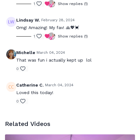
1
Show replies (1)
Lindsay W.
February 28, 2024
Omg! Amazing! My fav! 🙏💖💓
1
Show replies (1)
Michelle
March 04, 2024
That was fun i actually kept up lol
0
Catherine C.
March 04, 2024
Loved this today!
0
Related Videos