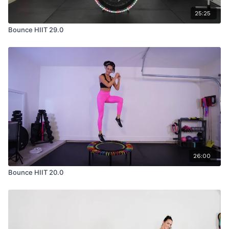
25:25
Bounce HIIT 29.0
26:00
Bounce HIIT 20.0