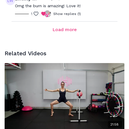
Omg the burn is amazing! Love it!
1
Show replies (1)
Load more
Related Videos
21:58