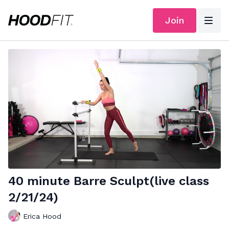
Join
40 minute Barre Sculpt(live class
2/21/24)
Erica Hood