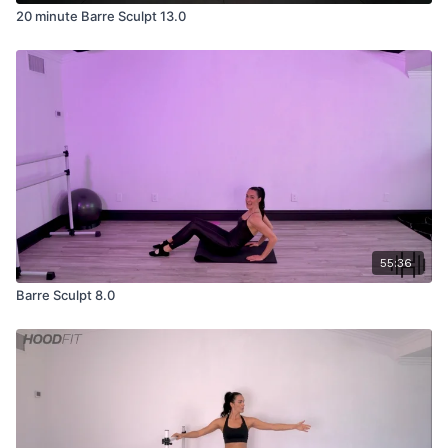
20 minute Barre Sculpt 13.0
55:36
Barre Sculpt 8.0