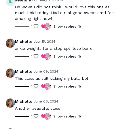
Jeannie
February 26, 2025
Oh wow! I did not think I would love this one as
much I did today! Had a real good sweat amd feel
amazing right now!
1
Show replies (1)
Michelle
July 15, 2024
ankle weights for a step up! love barre
1
Show replies (1)
Michelle
June 09, 2024
This class us still kicking my butt. Lol
1
Show replies (1)
Michelle
June 06, 2024
Another beautiful class
1
Show replies (1)