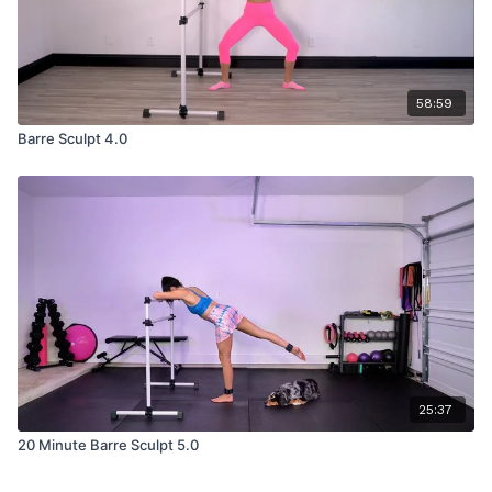
58:59
Barre Sculpt 4.0
25:37
20 Minute Barre Sculpt 5.0