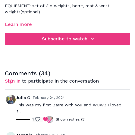
EQUIPMENT: set of 3lb weights, barre, mat & wrist
weights(optional)
FOCUS: low impact cardio & muscle sculpting exercises
Learn more
emphasizing glutes, obliques, inner & outer thighs
Subscribe to watch
Comments (
34
)
Sign In
to participate in the conversation
Julia G.
February 24, 2024
This was my first Barre with you and WOW!! I loved
it!!
1
Show replies (3)