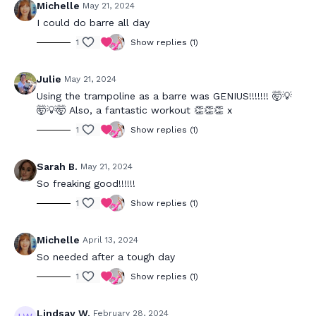
Michelle
May 21, 2024
I could do barre all day
1
Show replies (1)
Julie
May 21, 2024
Using the trampoline as a barre was GENIUS!!!!!!! 🤯💡
🤯💡🤯 Also, a fantastic workout 👏👏👏 x
1
Show replies (1)
Sarah B.
May 21, 2024
So freaking good!!!!!!
1
Show replies (1)
Michelle
April 13, 2024
So needed after a tough day
1
Show replies (1)
Lindsay W.
February 28, 2024