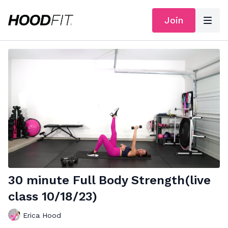
Join
30 minute Full Body Strength(live
class 10/18/23)
Erica Hood