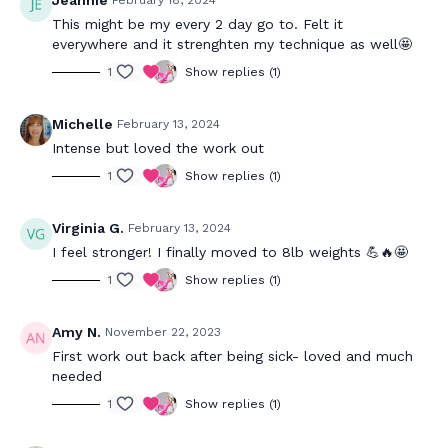
Jeannie
February 18, 2024
This might be my every 2 day go to. Felt it
everywhere and it strenghten my technique as well🤩
1
Show replies (1)
Michelle
February 13, 2024
Intense but loved the work out
1
Show replies (1)
Virginia G.
February 13, 2024
I feel stronger! I finally moved to 8lb weights 💪🔥🤩
1
Show replies (1)
Amy N.
November 22, 2023
First work out back after being sick- loved and much
needed
1
Show replies (1)