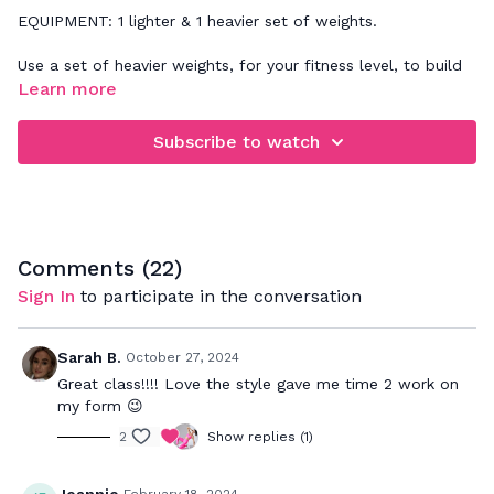
EQUIPMENT: 1 lighter & 1 heavier set of weights.
Use a set of heavier weights, for your fitness level, to build
strength!
Learn more
Subscribe to watch
Comments (
22
)
Sign In
to participate in the conversation
Sarah B.
October 27, 2024
Great class!!!! Love the style gave me time 2 work on
my form 😉
2
Show replies (1)