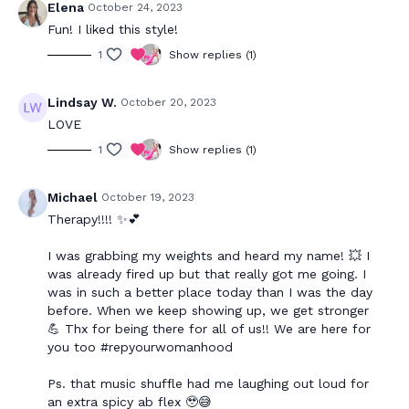
Elena
October 24, 2023
Fun! I liked this style!
1
Show replies (1)
Lindsay W.
October 20, 2023
LOVE
1
Show replies (1)
Michael
October 19, 2023
Therapy!!!! ✨💕
I was grabbing my weights and heard my name! 💥 I
was already fired up but that really got me going. I
was in such a better place today than I was the day
before. When we keep showing up, we get stronger
💪 Thx for being there for all of us!! We are here for
you too #repyourwomanhood
Ps. that music shuffle had me laughing out loud for
an extra spicy ab flex 🥹😅