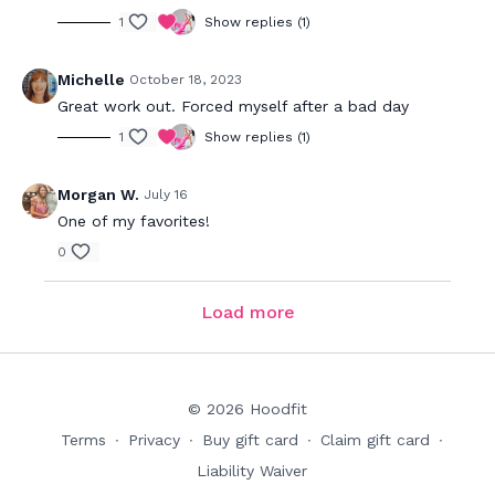
1
Show replies (1)
Michelle
October 18, 2023
Great work out. Forced myself after a bad day
1
Show replies (1)
Morgan W.
July 16
One of my favorites!
0
Load more
© 2026 Hoodfit
Terms
∙
Privacy
∙
Buy gift card
∙
Claim gift card
∙
Liability Waiver