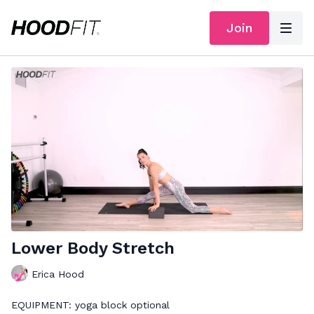
Join
Lower Body Stretch
Erica Hood
EQUIPMENT: yoga block optional