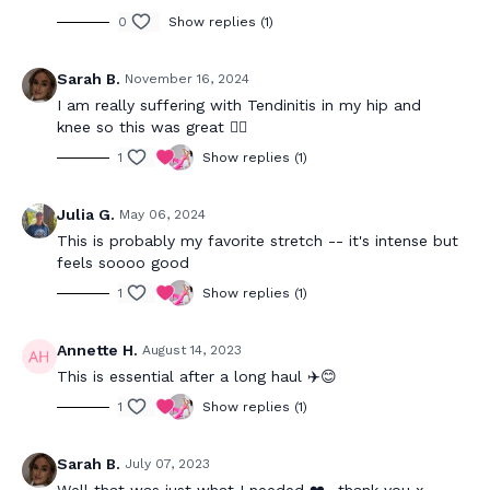
0
Show replies (1)
Sarah B.
November 16, 2024
I am really suffering with Tendinitis in my hip and
knee so this was great 👍🏻
1
Show replies (1)
Julia G.
May 06, 2024
This is probably my favorite stretch -- it's intense but
feels soooo good
1
Show replies (1)
Annette H.
August 14, 2023
This is essential after a long haul ✈️😊
1
Show replies (1)
Sarah B.
July 07, 2023