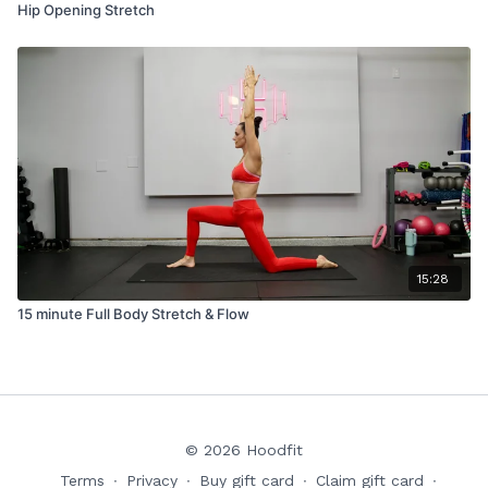
Hip Opening Stretch
15:28
15 minute Full Body Stretch & Flow
© 2026 Hoodfit
Terms
∙
Privacy
∙
Buy gift card
∙
Claim gift card
∙