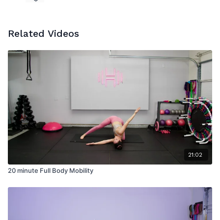
Related Videos
21:02
20 minute Full Body Mobility