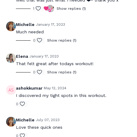
Well that was just what I needed ❤️- thank you x
1
Show replies (1)
Michelle
January 17, 2023
Much needed
0
Show replies (1)
Elena
January 17, 2023
That felt great after todays workout!
0
Show replies (1)
ashokkumar
May 12, 2024
I discovered my tight spots in this workout.
0
Michelle
July 07, 2023
Love these quick ones
0