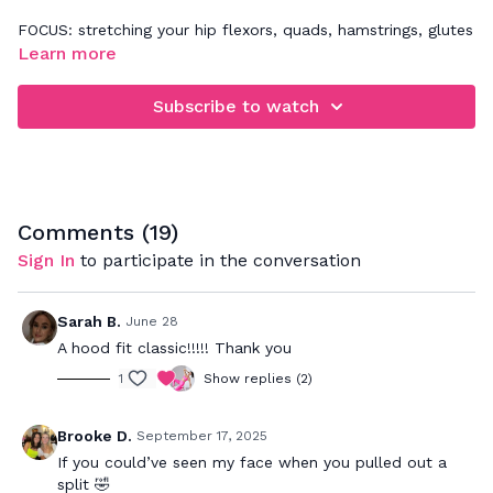
FOCUS: stretching your hip flexors, quads, hamstrings, glutes
and low back.
Learn more
Listen to your body as you follow my cues on how to
Subscribe to watch
properly stretch your muscles and relieve tension in your
body. Be sure to really breathe in to the postures which will
allow your muscles to relax and get a deeper stretch
through out the body.
Comments (
19
)
Sign In
to participate in the conversation
Sarah B.
June 28
A hood fit classic!!!!! Thank you
1
Show replies (2)
Brooke D.
September 17, 2025
If you could’ve seen my face when you pulled out a
split 🤣