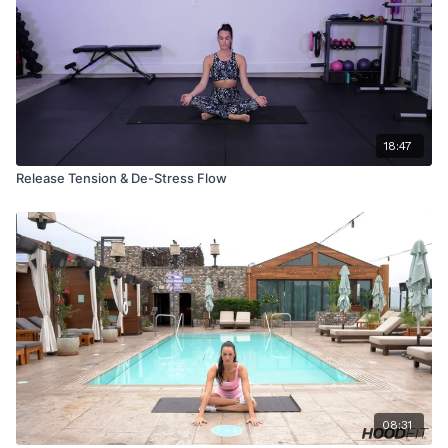
18:47
Release Tension & De-Stress Flow
08:31