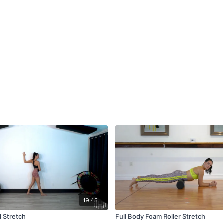
19:45
l Stretch
Full Body Foam Roller Stretch