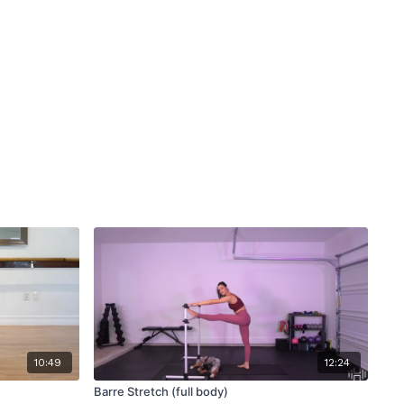
10:49
12:24
Barre Stretch (full body)