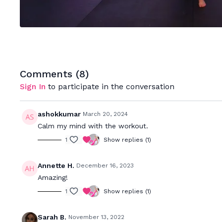
Comments (
8
)
Sign In
to participate in the conversation
ashokkumar
March 20, 2024
Calm my mind with the workout.
1
Show replies (1)
Annette H.
December 16, 2023
Amazing!
1
Show replies (1)
Sarah B.
November 13, 2022