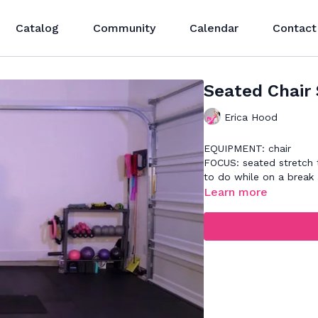
Catalog
Community
Calendar
Contact
Seated Chair 
Erica Hood
EQUIPMENT: chair
FOCUS: seated stretch t
to do while on a break 
Learn more