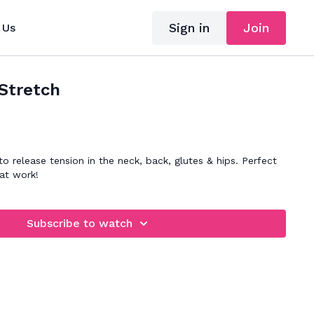
Sign in
Join
 Us
Stretch
o release tension in the neck, back, glutes & hips. Perfect
at work!
Subscribe to watch