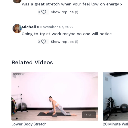
Was a great stretch when your feel low on energy x
0
Show replies (1)
Michelle
November 07, 2022
Going to try at work maybe no one will notice
0
Show replies (1)
Related Videos
17:29
Lower Body Stretch
20 Minute Wal