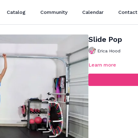
Catalog
Community
Calendar
Contact
Slide Pop
Erica Hood
Learn more