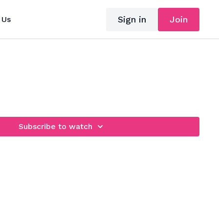
Sign in
Join
 Us
Subscribe to watch