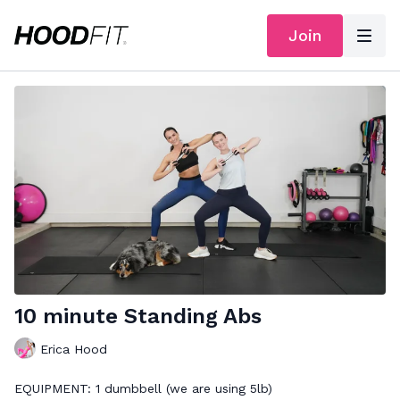
Join
10 minute Standing Abs
Erica Hood
EQUIPMENT: 1 dumbbell (we are using 5lb)