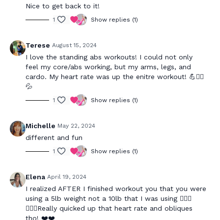
Nice to get back to it!
1
Show replies (1)
Terese
August 15, 2024
I love the standing abs workouts! I could not only
feel my core/abs working, but my arms, legs, and
cardo. My heart rate was up the enitre workout! 💪❤️‍🔥
💦
1
Show replies (1)
Michelle
May 22, 2024
different and fun
1
Show replies (1)
Elena
April 19, 2024
I realized AFTER I finished workout you that you were
using a 5lb weight not a 10lb that I was using 🤦🏻‍♀️
🤦🏻‍♀️Really quicked up that heart rate and obliques
tho! ❤️❤️