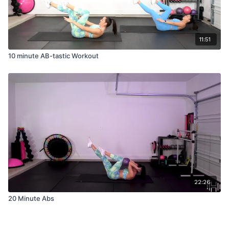
11:51
10 minute AB-tastic Workout
22:26
20 Minute Abs