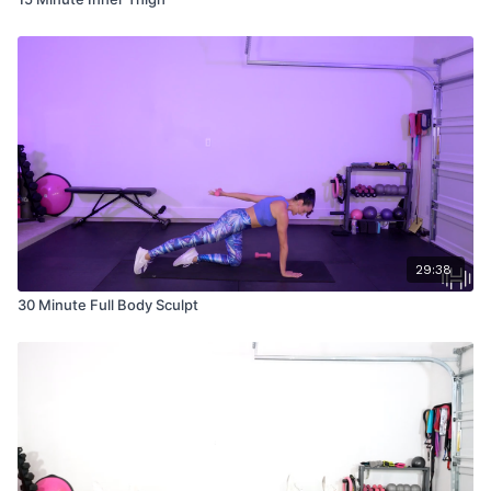
29:38
30 Minute Full Body Sculpt