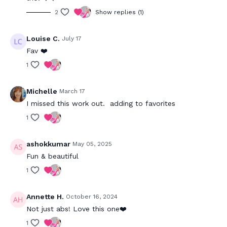
2
Show replies (1)
Louise C.
July 17
Fav ❤️
1
Michelle
March 17
I missed this work out. adding to favorites
1
ashokkumar
May 05, 2025
Fun & beautiful
1
Annette H.
October 16, 2024
Not just abs! Love this one❤️
1