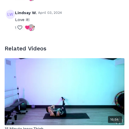
Lindsay W.
April 03, 2024
Love it!
1
Related Videos
16:54
15 Minute Inner Thigh