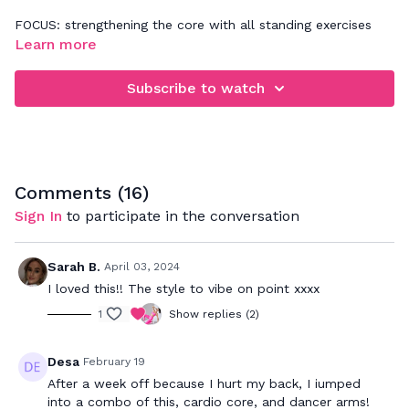
FOCUS: strengthening the core with all standing exercises
Learn more
Subscribe to watch
Comments (
16
)
Sign In
to participate in the conversation
Sarah B.
April 03, 2024
I loved this!! The style to vibe on point xxxx
1
Show replies (2)
Desa
February 19
After a week off because I hurt my back, I iumped
into a combo of this, cardio core, and dancer arms!