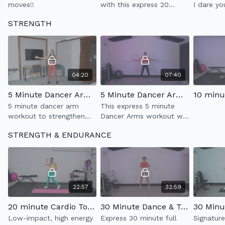
moves!!
with this express 20
I dare yo
minute dance party.
while doi
STRENGTH
Super sweaty & fun!!
Have fun
improvin
enduranc
04:20
07:40
5 Minute Dancer Arms 1.0
5 Minute Dancer Arms 2.0
5 minute dancer arm
This express 5 minute
workout to strengthen
Dancer Arms workout will
your upper body while
strengthen your upper
STRENGTH & ENDURANCE
improving your posture.
body & improving your
posture
22:57
32:59
20 minute Cardio Tone
30 Minute Dance & Tone 1.0
Low-impact, high energy
Express 30 minute full
Signatur