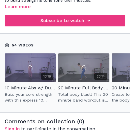
to build strength & tone tone their muscles.
Learn more
Subscribe to watch
54 VIDEOS
13:18
23:14
10 Minute Abs w/ Dumbell (2.0)
20 Minute Full Body Band Workout
Build your core strength
Total body blast! This 20
Create lo
with this express 10
minute band workout is
the body
minute ab workout while
deceptively challenging in
signature
utilizing one heavy
the best of ways and
class whi
weight.
really helps with stability
full body
Comments on collection (
0
)
& strength.
impact ca
Sign In
to participate in the conversation