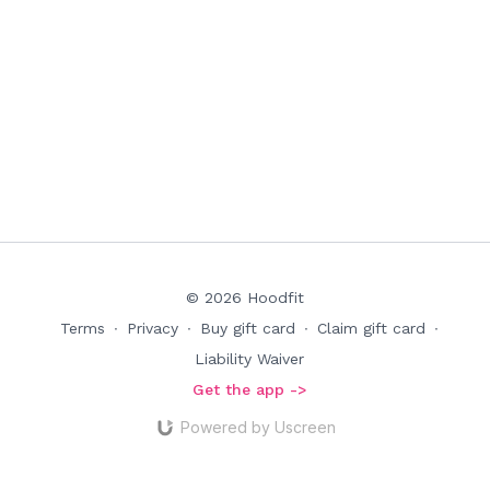
© 2026 Hoodfit
Terms
∙
Privacy
∙
Buy gift card
∙
Claim gift card
∙
Liability Waiver
Get the app ->
Powered by Uscreen