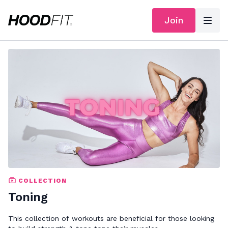
Join
COLLECTION
Toning
This collection of workouts are beneficial for those looking