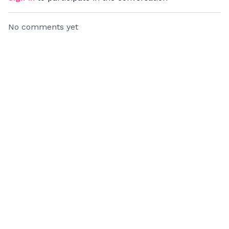
No comments yet