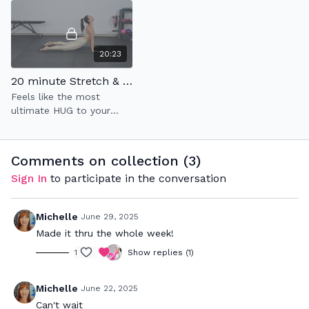
20:23
20 minute Stretch & Flow: Tune-In to Unwind
Feels like the most
ultimate HUG to your
mind & soul✨
Comments on collection (
3
)
Sign In
to participate in the conversation
Michelle
June 29, 2025
Made it thru the whole week!
1
Show replies (1)
Michelle
June 22, 2025
Can't wait