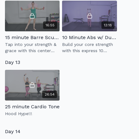
16:55
13:18
15 minute Barre Sculpt
10 Minute Abs w/ Dumbell (2.0)
Tap into your strength &
Build your core strength
grace with this center
with this express 10
floor barre workout
minute ab workout while
Day 13
utilizing one heavy
weight.
26:54
25 minute Cardio Tone
Hood Hype!!!
Day 14