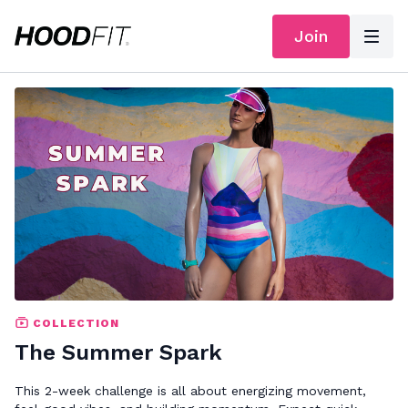
Join
COLLECTION
The Summer Spark
This 2-week challenge is all about energizing movement,