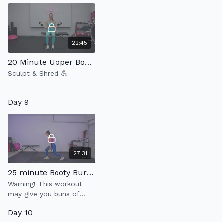
22:45
20 Minute Upper Body Strength 4.0
Sculpt & Shred 💪
Day 9
27:31
25 minute Booty Burner
Warning! This workout
may give you buns of
steel.
Day 10