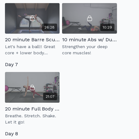
26:28
10:29
20 minute Barre Sculpt 10.0
10 minute Abs w/ Dumbbell 3.0
Let's have a ball!! Great
Strengthen your deep
core + lower body
core muscles!
workout
Day 7
21:07
20 minute Full Body Stretch & Flow
Breathe. Stretch. Shake.
Let it go!
Day 8