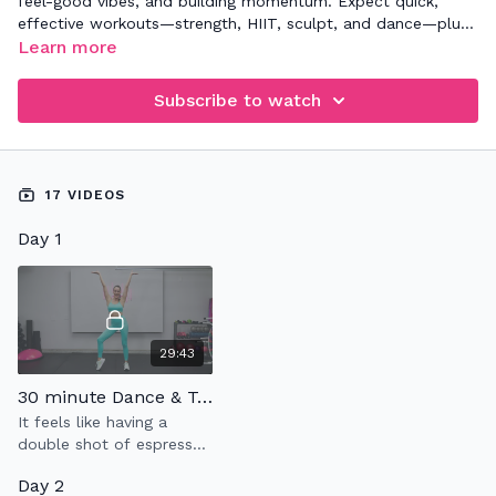
feel-good vibes, and building momentum. Expect quick,
effective workouts—strength, HIIT, sculpt, and dance—plus
rest days to recharge. Your only job? Show up, spark your
Learn more
energy, and have some fun. Let’s glow! 💛
Subscribe to watch
17 VIDEOS
Day 1
29:43
30 minute Dance & Tone 10.0
It feels like having a
double shot of espresso
;-)
Day 2