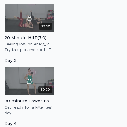
23:27
20 Minute HIIT(7.0)
Feeling low on energy?
Try this pick-me-up HIIT!
Day 3
30:29
30 minute Lower Body Strength
Get ready for a killer leg
day!
Day 4