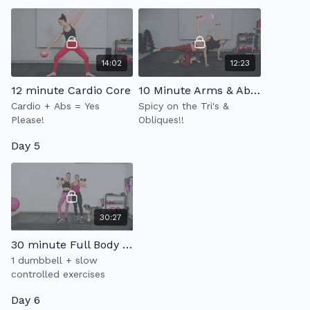
14:02
12:23
12 minute Cardio Core
10 Minute Arms & Abs 3.0
Cardio + Abs = Yes
Spicy on the Tri's &
Please!
Obliques!!
Day 5
30:27
30 minute Full Body Strength 2.0
1 dumbbell + slow
controlled exercises
Day 6