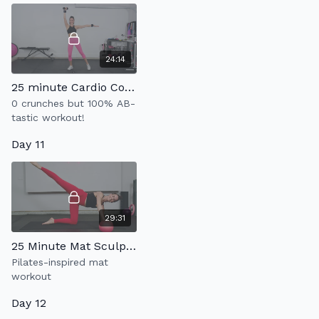
24:14
25 minute Cardio Core 2.0
0 crunches but 100% AB-
tastic workout!
Day 11
29:31
25 Minute Mat Sculpt(w/ pilates ball)
Pilates-inspired mat
workout
Day 12