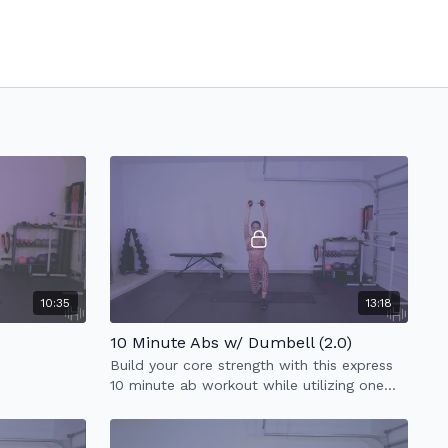
10:35
13:18
10 Minute Abs w/ Dumbell (2.0)
Build your core strength with this express
10 minute ab workout while utilizing one
heavy weight.