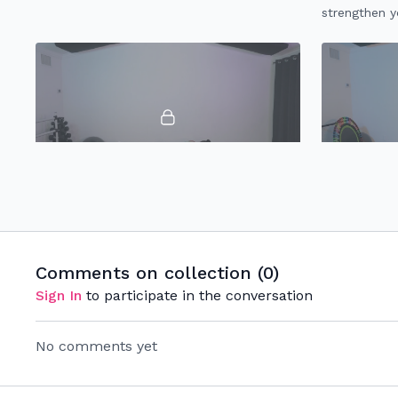
strengthen yo
hamstrings, 
18:07
15 Minute Booty
10 Minute 
Express 15 minute booty workout
10 minute l
specifically made to target toning & lifting
strengthen &
your booty while strengthening your whole
hamstrings &
Comments on collection (
0
)
lower body.
Sign In
to participate in the conversation
No comments yet