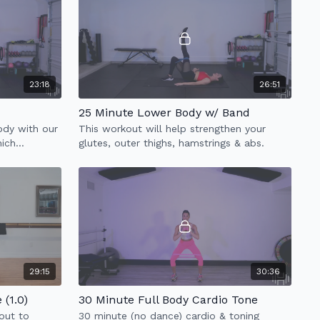
23:18
26:51
25 Minute Lower Body w/ Band
body with our
This workout will help strengthen your
hich
glutes, outer thighs, hamstrings & abs.
& low impact
29:15
30:36
(1.0)
30 Minute Full Body Cardio Tone
out to
30 minute (no dance) cardio & toning