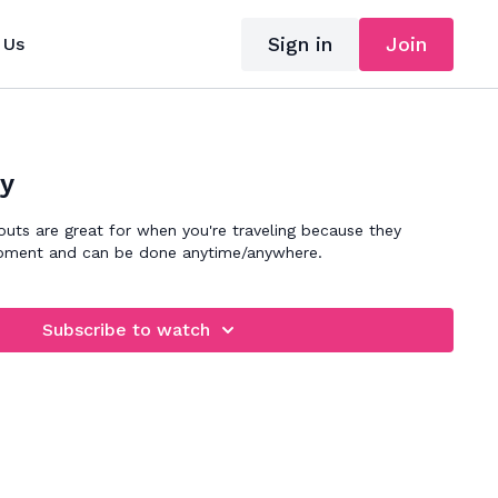
Sign in
Join
 Us
ly
outs are great for when you're traveling because they
quipment and can be done anytime/anywhere.
Subscribe to watch