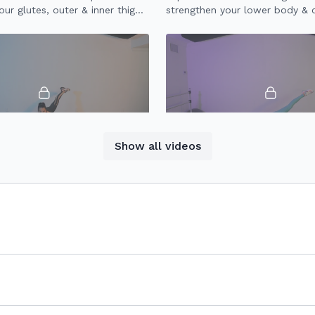
ur glutes, outer & inner thighs,
strengthen your lower body & 
quads & abs.
using a resistance band.
10:06
Show all videos
Lower Body Tone
30 Minute Booty
ower body workout to
30 minute workout to strength
 tone your glutes, outer thighs,
and booty.
 abs.