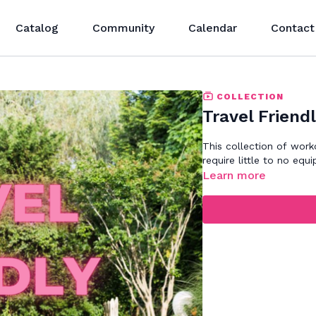
Catalog
Community
Calendar
Contact
COLLECTION
Travel Friend
This collection of work
require little to no e
Learn more