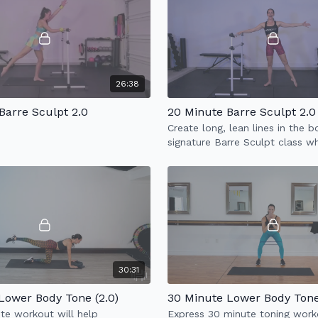
26:38
Barre Sculpt 2.0
20 Minute Barre Sculpt 2.0
Create long, lean lines in the 
signature Barre Sculpt class w
incorporates full body sculpt 
cardio.
30:31
Lower Body Tone (2.0)
30 Minute Lower Body Tone 
te workout will help
Express 30 minute toning work