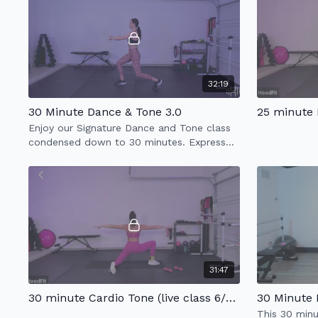
32:19
30 Minute Dance & Tone 3.0
25 minute 
Enjoy our Signature Dance and Tone class
condensed down to 30 minutes. Express
full body workout that will leave you
feeling awesome!
31:47
30 minute Cardio Tone (live class 6/14/23)
30 Minute 
This 30 minu