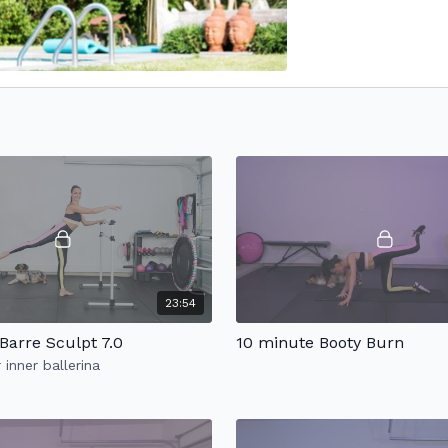
23:54
Barre Sculpt 7.0
10 minute Booty Burn
 inner ballerina