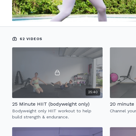
62 VIDEOS
25:40
25 Minute HIIT (bodyweight only)
20 minute 
Bodyweight only HIIT workout to help
Channel your
build strength & endurance.