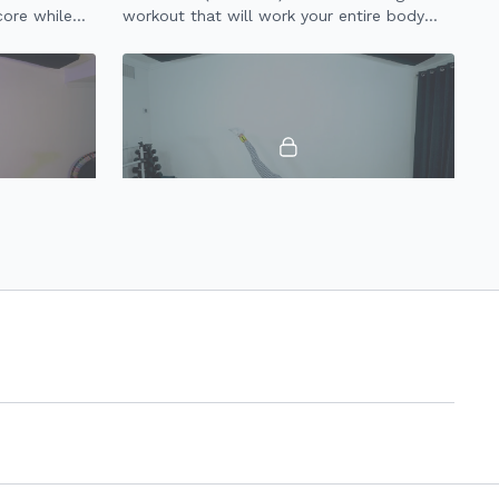
core while
workout that will work your entire body
using light weights + resistance band.
29:01
32:05
30 Minute Dance & Tone 2.0
en your legs
Signature Dance & Tone class condensed
down to 30 minutes to improve your full
body workout strength + stamina!