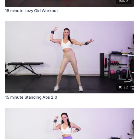
15:09
15 minute Lazy Girl Workout
18:22
15 minute Standing Abs 2.0