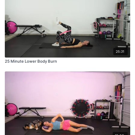
25:31
25 Minute Lower Body Burn