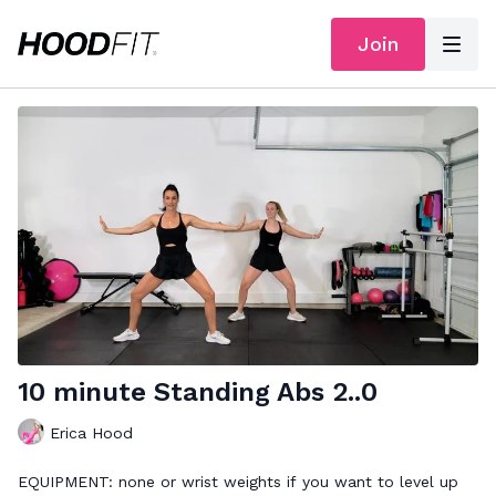
Join
10 minute Standing Abs 2..0
Erica Hood
EQUIPMENT: none or wrist weights if you want to level up