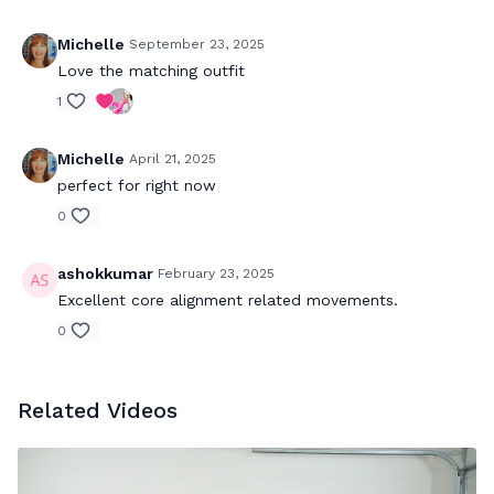
Michelle
September 23, 2025
Love the matching outfit
1
Michelle
April 21, 2025
perfect for right now
0
ashokkumar
February 23, 2025
Excellent core alignment related movements.
0
Related Videos