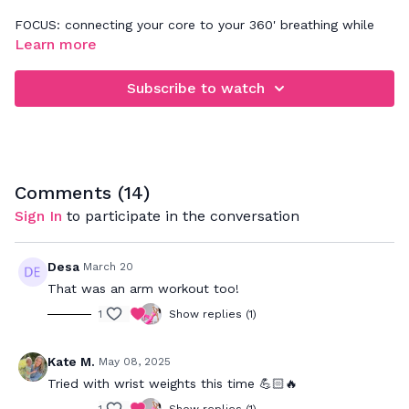
FOCUS: connecting your core to your 360' breathing while
going through a series of standing exercises timed for 60
Learn more
seconds each. Focus on your form above all else
Subscribe to watch
Comments (
14
)
Sign In
to participate in the conversation
Desa
March 20
That was an arm workout too!
1
Show replies (1)
Kate M.
May 08, 2025
Tried with wrist weights this time 💪🏻🔥