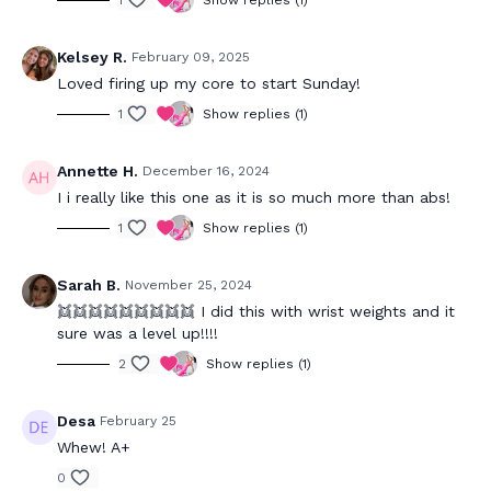
1
Show replies (1)
Kelsey R.
February 09, 2025
Loved firing up my core to start Sunday!
1
Show replies (1)
Annette H.
December 16, 2024
I i really like this one as it is so much more than abs!
1
Show replies (1)
Sarah B.
November 25, 2024
👯👯👯👯👯👯👯👯👯 I did this with wrist weights and it
sure was a level up!!!!
2
Show replies (1)
Desa
February 25
Whew! A+
0