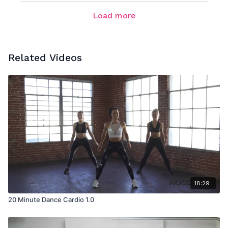
Load more
Related Videos
18:29
20 Minute Dance Cardio 1.0