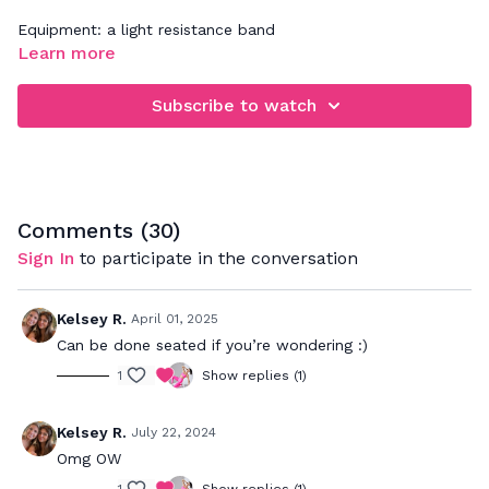
Equipment: a light resistance band
Learn more
Subscribe to watch
Comments (
30
)
Sign In
to participate in the conversation
Kelsey R.
April 01, 2025
Can be done seated if you’re wondering :)
1
Show replies (1)
Kelsey R.
July 22, 2024
Omg OW