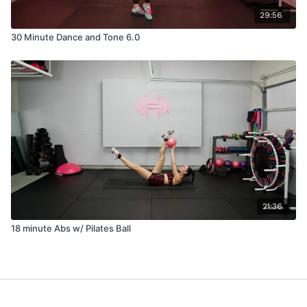
29:56
30 Minute Dance and Tone 6.0
21:36
18 minute Abs w/ Pilates Ball