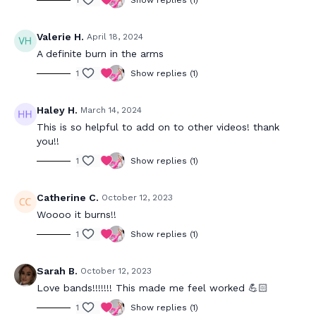
1
Show replies (1)
Valerie H.
April 18, 2024
A definite burn in the arms
1
Show replies (1)
Haley H.
March 14, 2024
This is so helpful to add on to other videos! thank
you!!
1
Show replies (1)
Catherine C.
October 12, 2023
Woooo it burns!!
1
Show replies (1)
Sarah B.
October 12, 2023
Love bands!!!!!!! This made me feel worked 💪🏻
1
Show replies (1)