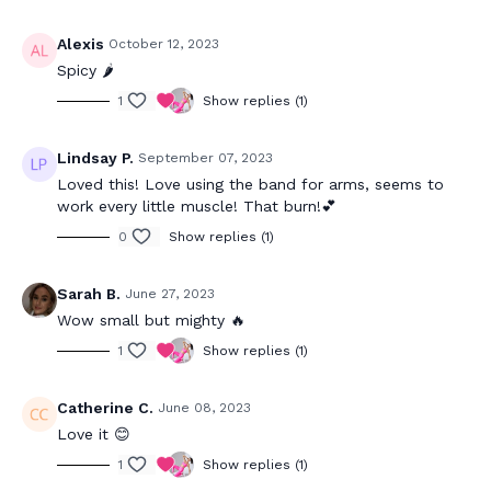
Alexis
October 12, 2023
Spicy 🌶️
1
Show replies (1)
Lindsay P.
September 07, 2023
Loved this! Love using the band for arms, seems to
work every little muscle! That burn!💕
0
Show replies (1)
Sarah B.
June 27, 2023
Wow small but mighty 🔥
1
Show replies (1)
Catherine C.
June 08, 2023
Love it 😊
1
Show replies (1)