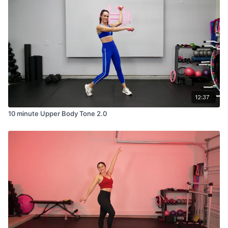
12:37
10 minute Upper Body Tone 2.0