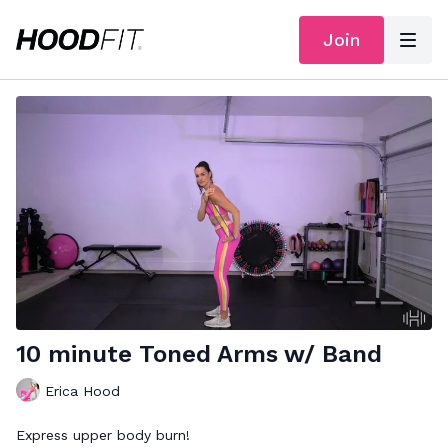
Join
10 minute Toned Arms w/ Band
Erica Hood
Express upper body burn!