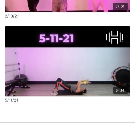
57:01
2/13/21
54:14
5/11/21