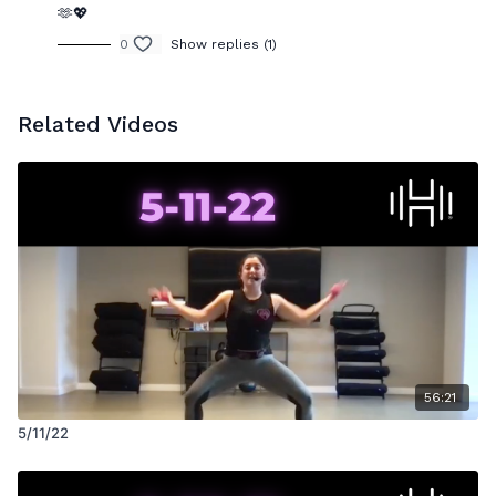
🫶💖
0
Show replies (1)
Related Videos
56:21
5/11/22