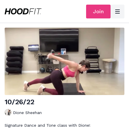
Join
10/26/22
Dione Sheehan
Signature Dance and Tone class with Dione!