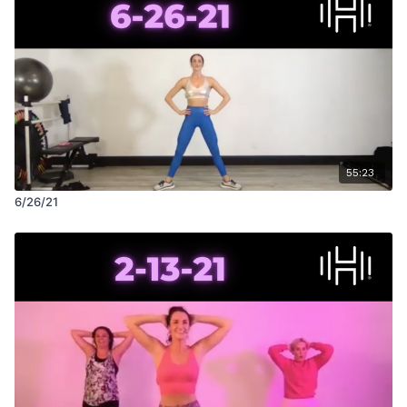
55:23
6/26/21