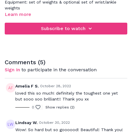
Equipment: set of weights & optional set of wrist/ankle
weights
Learn more
Subscribe to watch
Comments (
5
)
Sign In
to participate in the conversation
Amelia F S.
October 28, 2022
loved this so much! definitely the toughest one yet
but sooo soo brilliant!! Thank you xx
0
Show replies (2)
Lindsay W.
October 30, 2022
Wow! So hard but so goooood! Beautiful! Thank you!