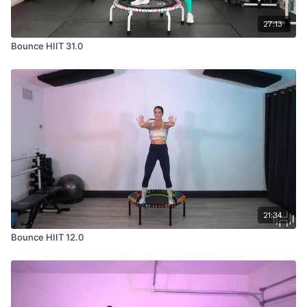
27:13
Bounce HIIT 31.0
21:34
Bounce HIIT 12.0