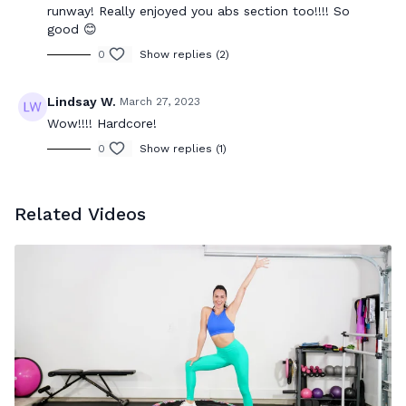
runway! Really enjoyed you abs section too!!!! So
good 😊
0
Show replies (2)
Lindsay W.
March 27, 2023
Wow!!!! Hardcore!
0
Show replies (1)
Related Videos