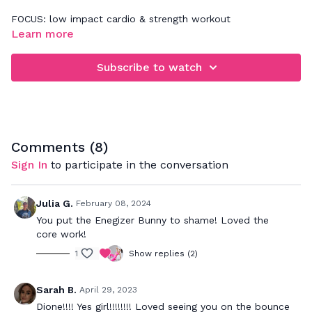
FOCUS: low impact cardio & strength workout
Learn more
When rebounding, be sure that you're focusing on jumping
down and not up. This will really work your legs, glutes,
Subscribe to watch
abdominals a deep back muscles. Your goal is to bounce to
the beat and push to your max to really get a great cardio
workout while strengthening your muscles.
Comments (
8
)
Sign In
to participate in the conversation
Julia G.
February 08, 2024
You put the Enegizer Bunny to shame! Loved the
core work!
1
Show replies (2)
Sarah B.
April 29, 2023
Dione!!!! Yes girl!!!!!!!! Loved seeing you on the bounce