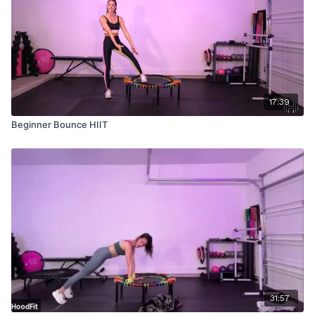
17:39
Beginner Bounce HIIT
31:57