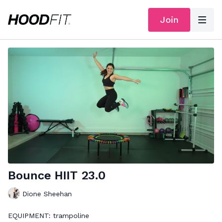
Join
Bounce HIIT 23.0
Dione Sheehan
EQUIPMENT: trampoline