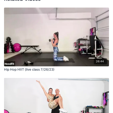
26:44
Hip Hop HIIT (live class 7/26/23)