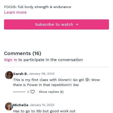
FOCUS: full body strength & endurance
Learn more
4 rounds of 5 exercises for this HoodFit HIIT workout that
will have you dripping in finesse in no time! First round
Subscribe to watch
through concentrate on performing each exercise well and
once your body feels comfortable with the movement, push
at your maximum effort on the rest of the rounds. This will
improve your cardio endurance.
Comments (
16
)
Sign In
to participate in the conversation
Sarah B.
January 08, 2023
This is my first class with Dione!!!! Go girl 😍! Wow
there is Power in that repetition!!!! Xxx
0
Show replies (4)
Michelle
January 10, 2023
Has to go to 5lb but good work out