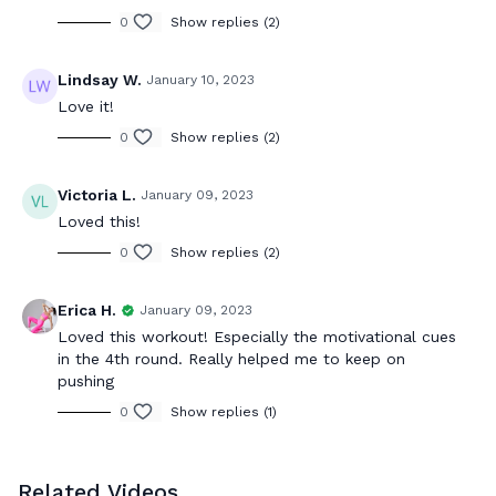
0
Show replies (2)
Lindsay W.
January 10, 2023
Love it!
0
Show replies (2)
Victoria L.
January 09, 2023
Loved this!
0
Show replies (2)
Erica H.
January 09, 2023
Loved this workout! Especially the motivational cues
in the 4th round. Really helped me to keep on
pushing
0
Show replies (1)
Related Videos