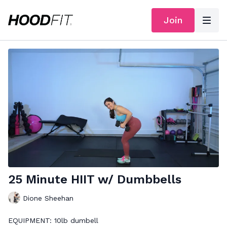
Join
25 Minute HIIT w/ Dumbbells
Dione Sheehan
EQUIPMENT: 10lb dumbell