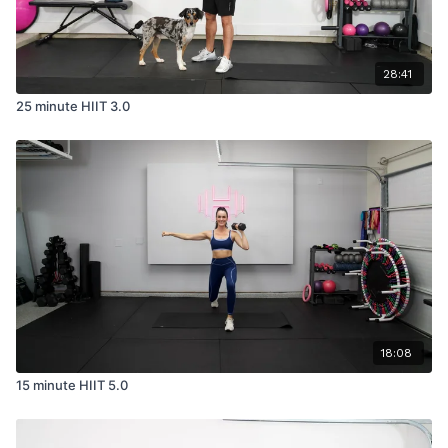
28:41
25 minute HIIT 3.0
18:08
15 minute HIIT 5.0