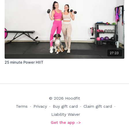
27:23
25 minute Power HIIT
© 2026 Hoodfit
Terms
∙
Privacy
∙
Buy gift card
∙
Claim gift card
∙
Liability Waiver
Get the app ->