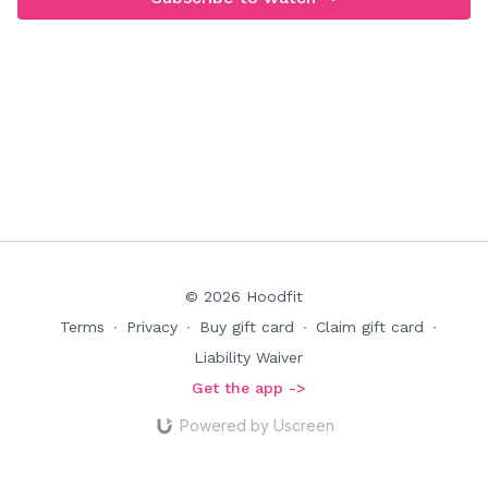
© 2026 Hoodfit
Terms
∙
Privacy
∙
Buy gift card
∙
Claim gift card
∙
Liability Waiver
Get the app ->
Powered by Uscreen