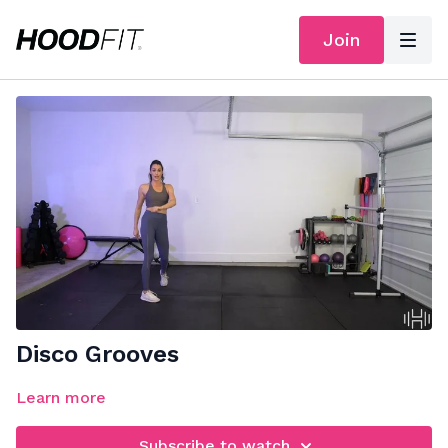
Join
Disco Grooves
Learn more
Subscribe to watch