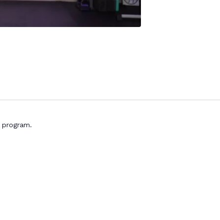
s program.