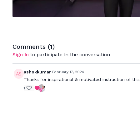
Comments (
1
)
Sign In
to participate in the conversation
ashokkumar
February 17, 2024
Thanks for inspirational & motivated instruction of thi
1