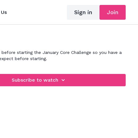
Sign in
Join
 Us
 before starting the January Core Challenge so you have a
expect before starting.
Subscribe to watch