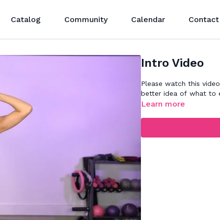
Catalog
Community
Calendar
Contact
Intro Video
Please watch this video
better idea of what to 
Learn more