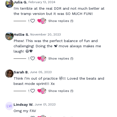
Julia G.
February 13, 2024
I'm terrible at the real DDR and not much better at
the tramp version but it was SO MUCH FUN!!
1
Show replies (1)
Hollie S.
November 20, 2023
Phew! This was the perfect balance of fun and
challenging! Doing the 🐒 move always makes me
laugh! 😆💖
1
Show replies (1)
Sarah B.
June 05, 2023
Think I’m out of practice 🤣!!! Loved the beats and
beast mode sprint!!! Xx
1
Show replies (1)
Lindsay W.
June 01, 2023
Omg my FAV