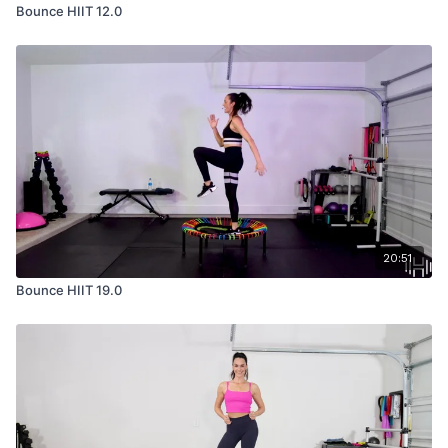
Bounce HIIT 12.0
20:51
Bounce HIIT 19.0