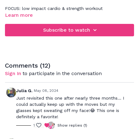
FOCUS: low impact cardio & strength workout
Learn more
When rebounding, be sure that you're focusing on jumping
down and not up. This will really work your legs, glutes,
Subscribe to watch
abdominals a deep back muscles. Your goal is to bounce to
the beat and push to your max to really get a great cardio
workout while strengthening your muscles.
Comments (
12
)
Sign In
to participate in the conversation
Julia G.
May 08, 2024
Just revisited this one after nearly three months... I
could actually keep up with the moves but my
glasses kept sweating off my face!😂 This one is
definitely a favorite!
1
Show replies (1)