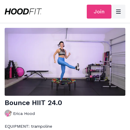
Join
Bounce HIIT 24.0
Erica Hood
EQUIPMENT: trampoline