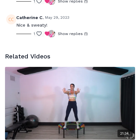
1
Show replies (1)
Catherine C.
May 29, 2023
Nice & sweaty!
1
Show replies (1)
Related Videos
21:34