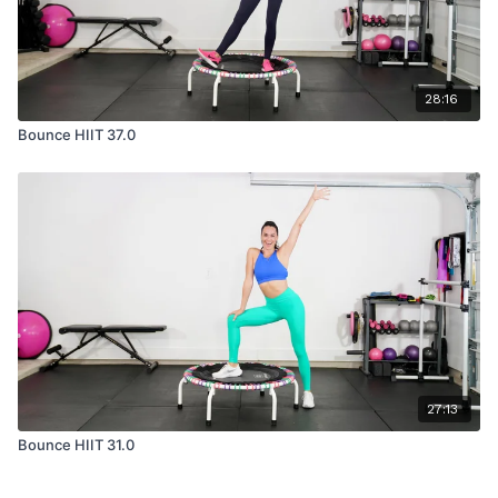
28:16
Bounce HIIT 37.0
27:13
Bounce HIIT 31.0