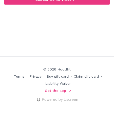
© 2026 Hoodfit
Terms
∙
Privacy
∙
Buy gift card
∙
Claim gift card
∙
Liability Waiver
Get the app ->
Powered by Uscreen