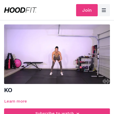
Join
KO
Learn more
Subscribe to watch