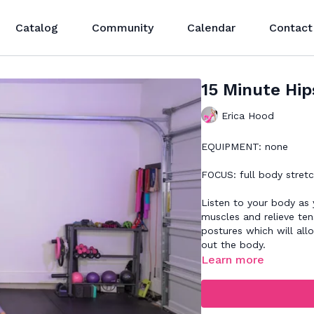
Catalog
Community
Calendar
Contact
15 Minute Hip
Erica Hood
EQUIPMENT: none
FOCUS: full body stretc
Listen to your body as
muscles and relieve tens
postures which will all
out the body.
Learn more