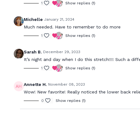
1
Show replies (1)
Michelle
January 21, 2024
Much needed. Have to remember to do more
1
Show replies (1)
Sarah B.
December 29, 2023
It’s night and day when I do this stretch!!!! Such a dif
1
Show replies (1)
Annette H.
November 08, 2023
Wow! New favorite! Really noticed the lower back relie
0
Show replies (1)