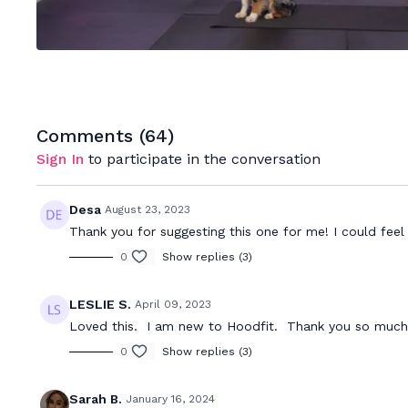
Comments (
64
)
Sign In
to participate in the conversation
Desa
August 23, 2023
Thank you for suggesting this one for me! I could fee
0
Show replies (3)
LESLIE S.
April 09, 2023
Loved this. I am new to Hoodfit. Thank you so much 
0
Show replies (3)
Sarah B.
January 16, 2024