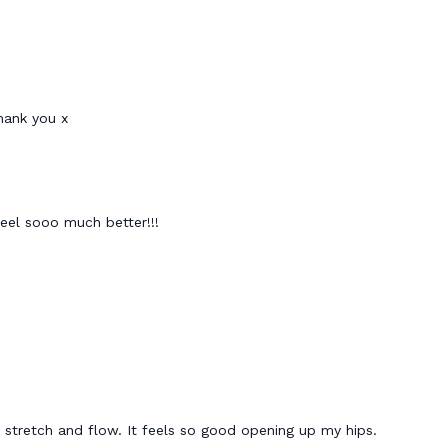
thank you x
feel sooo much better!!!
is stretch and flow. It feels so good opening up my hips.