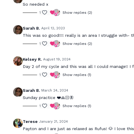
So needed x
1
Show replies (2)
Sarah B.
April 12, 2023
This was so good!!!! really is an area I struggle with- 
1
Show replies (2)
Kelsey R.
August 19, 2024
Day 2 of my cycle and this was all I could manage!! I 
1
Show replies (1)
Sarah B.
March 24, 2024
Sunday practice ❤️🙏🏻🦋
1
Show replies (1)
Terese
January 21, 2024
Payton and I are just as relaxed as Rufus! 🐶 I love th