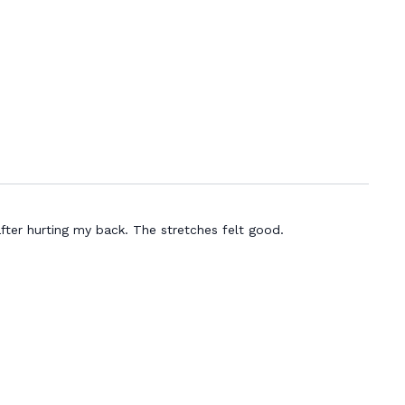
fter hurting my back. The stretches felt good.