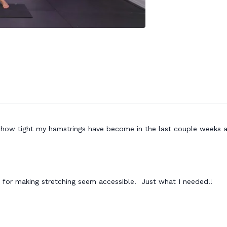
l how tight my hamstrings have become in the last couple weeks a
for making stretching seem accessible. Just what I needed!!