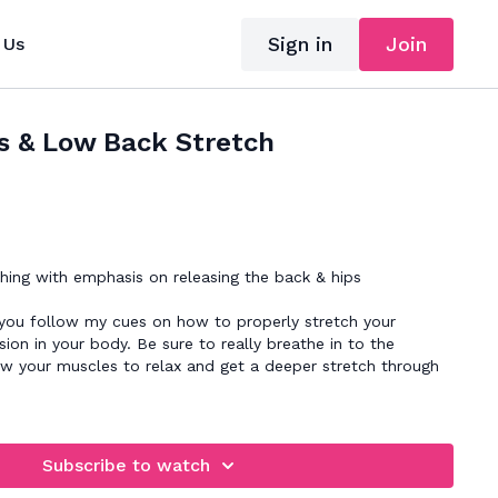
Sign in
Join
 Us
s & Low Back Stretch
hing with emphasis on releasing the back & hips
 you follow my cues on how to properly stretch your
ion in your body. Be sure to really breathe in to the
ow your muscles to relax and get a deeper stretch through
Subscribe to watch