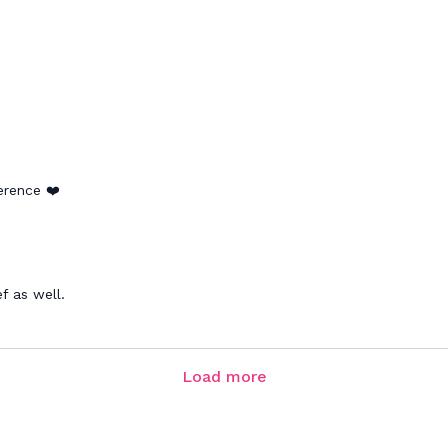
ference ❤️
f as well.
Load more