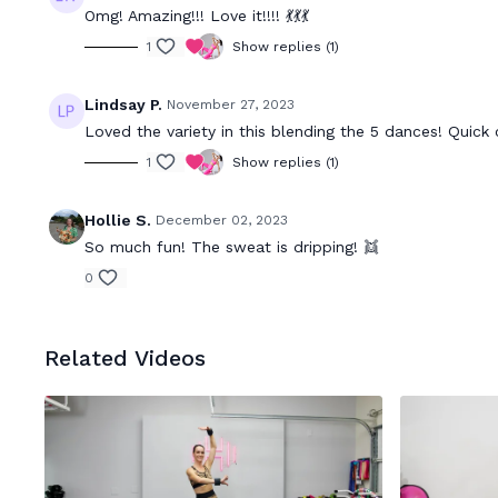
Omg! Amazing!!! Love it!!!! 💃💃💃
1
Show replies (1)
Lindsay P.
November 27, 2023
Loved the variety in this blending the 5 dances! Quick c
1
Show replies (1)
Hollie S.
December 02, 2023
So much fun! The sweat is dripping! 👯
0
Related Videos