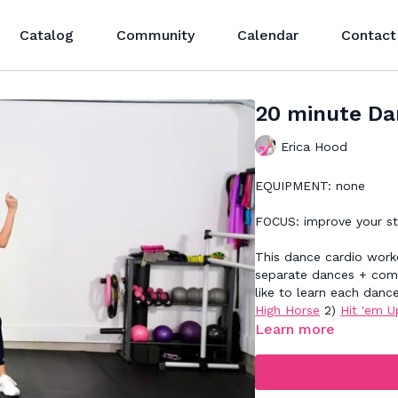
Catalog
Community
Calendar
Contact
20 minute Da
Erica Hood
EQUIPMENT: none
FOCUS: improve your s
This dance cardio worko
separate dances + comb
like to learn each danc
High Horse
2)
Hit 'em U
Learn more