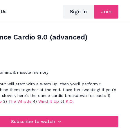
Sign in
Join
 Us
nce Cardio 9.0 (advanced)
tamina & muscle memory
ut will start with a warm up, then you'll perform 5
ine them together at the end. Have fun sweating! If you'd
e slower, here's the dance cardio breakdown for each: 1)
p
3)
The Whistle
4)
Wind It Up
5)
K.O.
Subscribe to watch