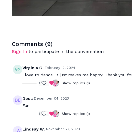
Comments (
9
)
Sign In
to participate in the conversation
Virginia G.
February 12, 2024
I love to dance! It just makes me happy! Thank you 
1
Show replies (1)
Desa
December 04, 2023
Fun!
1
Show replies (1)
Lindsay W.
November 27, 2023