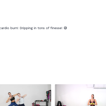
ardio burn! Dripping in tons of finesse! 😅