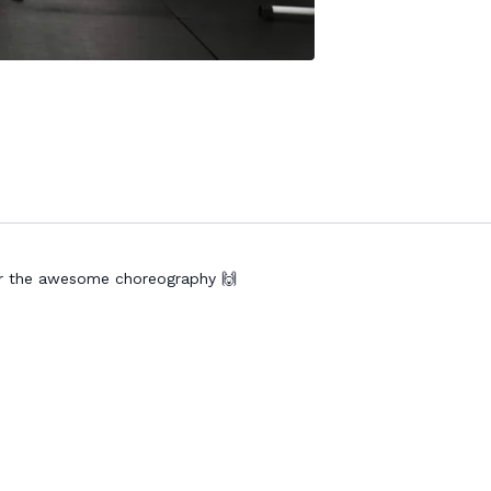
for the awesome choreography 🙌