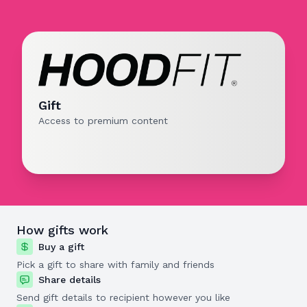
Gift
Access to premium content
How gifts work
Buy a gift
Pick a gift to share with family and friends
Share details
Send gift details to recipient however you like