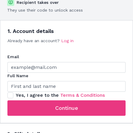
Recipient takes over
They use their code to unlock access
1. Account details
Already have an account?
Log in
Email
Full Name
Yes, I agree to the
Terms & Conditions
Continue